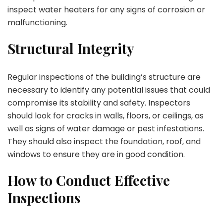
inspect water heaters for any signs of corrosion or
malfunctioning.
Structural Integrity
Regular inspections of the building’s structure are
necessary to identify any potential issues that could
compromise its stability and safety. Inspectors
should look for cracks in walls, floors, or ceilings, as
well as signs of water damage or pest infestations.
They should also inspect the foundation, roof, and
windows to ensure they are in good condition.
How to Conduct Effective
Inspections