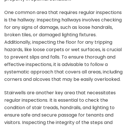
One common area that requires regular inspections
is the hallway. Inspecting hallways involves checking
for any signs of damage, such as loose handrails,
broken tiles, or damaged lighting fixtures.
Additionally, inspecting the floor for any tripping
hazards, like loose carpets or wet surfaces, is crucial
to prevent slips and falls. To ensure thorough and
effective inspections, it is advisable to follow a
systematic approach that covers all areas, including
corners and alcoves that may be easily overlooked.
Stairwells are another key area that necessitates
regular inspections. It is essential to check the
condition of stair treads, handrails, and lighting to
ensure safe and secure passage for tenants and
visitors. Inspecting the integrity of the steps and