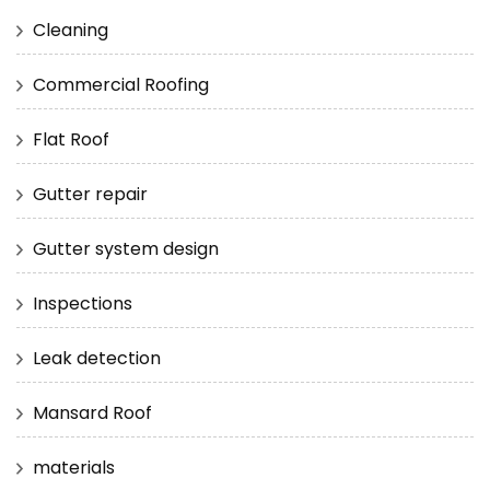
Cleaning
Commercial Roofing
Flat Roof
Gutter repair
Gutter system design
Inspections
Leak detection
Mansard Roof
materials