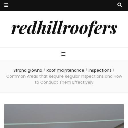
redhillroofers
Strona główna
/
Roof maintenance
/
Inspections
/
Common Areas that Require Regular Inspections and How
to Conduct Them Effectively