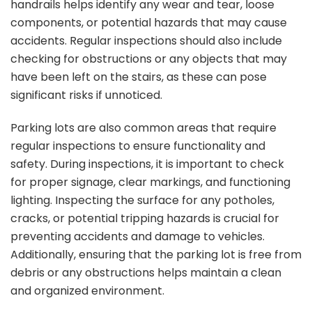
handrails helps identify any wear and tear, loose
components, or potential hazards that may cause
accidents. Regular inspections should also include
checking for obstructions or any objects that may
have been left on the stairs, as these can pose
significant risks if unnoticed.
Parking lots are also common areas that require
regular inspections to ensure functionality and
safety. During inspections, it is important to check
for proper signage, clear markings, and functioning
lighting. Inspecting the surface for any potholes,
cracks, or potential tripping hazards is crucial for
preventing accidents and damage to vehicles.
Additionally, ensuring that the parking lot is free from
debris or any obstructions helps maintain a clean
and organized environment.