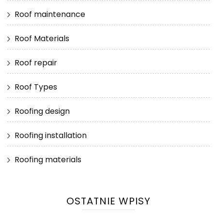
Roof maintenance
Roof Materials
Roof repair
Roof Types
Roofing design
Roofing installation
Roofing materials
OSTATNIE WPISY