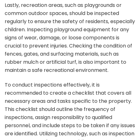
Lastly, recreation areas, such as playgrounds or
common outdoor spaces, should be inspected
regularly to ensure the safety of residents, especially
children. Inspecting playground equipment for any
signs of wear, damage, or loose components is
crucial to prevent injuries. Checking the condition of
fences, gates, and surfacing materials, such as
rubber mulch or artificial turf, is also important to
maintain a safe recreational environment.
To conduct inspections effectively, it is
recommended to create a checklist that covers all
necessary areas and tasks specific to the property.
This checklist should outline the frequency of
inspections, assign responsibility to qualified
personnel, and include steps to be taken if any issues
are identified. Utilizing technology, such as inspection