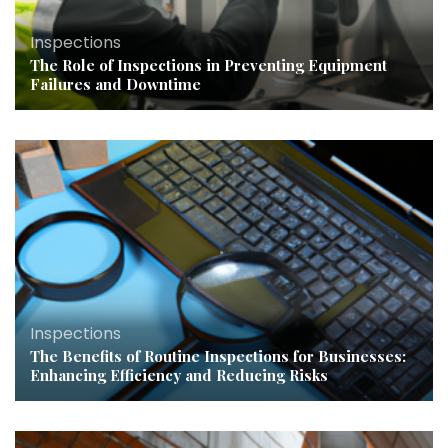
Inspections
The Role of Inspections in Preventing Equipment
Failures and Downtime
Inspections
The Benefits of Routine Inspections for Businesses:
Enhancing Efficiency and Reducing Risks