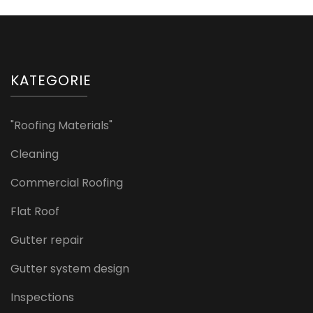
KATEGORIE
"Roofing Materials"
Cleaning
Commercial Roofing
Flat Roof
Gutter repair
Gutter system design
Inspections