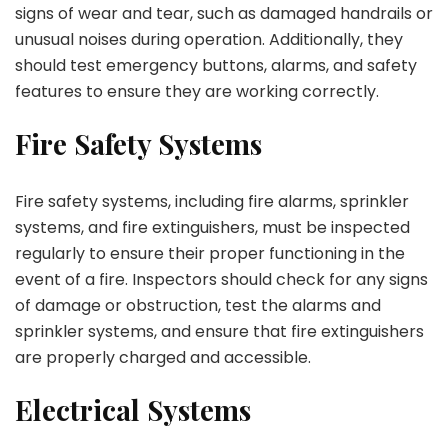
signs of wear and tear, such as damaged handrails or
unusual noises during operation. Additionally, they
should test emergency buttons, alarms, and safety
features to ensure they are working correctly.
Fire Safety Systems
Fire safety systems, including fire alarms, sprinkler
systems, and fire extinguishers, must be inspected
regularly to ensure their proper functioning in the
event of a fire. Inspectors should check for any signs
of damage or obstruction, test the alarms and
sprinkler systems, and ensure that fire extinguishers
are properly charged and accessible.
Electrical Systems