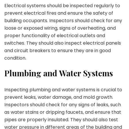
Electrical systems should be inspected regularly to
prevent electrical fires and ensure the safety of
building occupants. Inspectors should check for any
loose or exposed wiring, signs of overheating, and
proper functionality of electrical outlets and
switches. They should also inspect electrical panels
and circuit breakers to ensure they are in good
condition.
Plumbing and Water Systems
Inspecting plumbing and water systems is crucial to
prevent leaks, water damage, and mold growth.
Inspectors should check for any signs of leaks, such
as water stains or dripping faucets, and ensure that
pipes are properly insulated. They should also test
water pressure in different areas of the building and