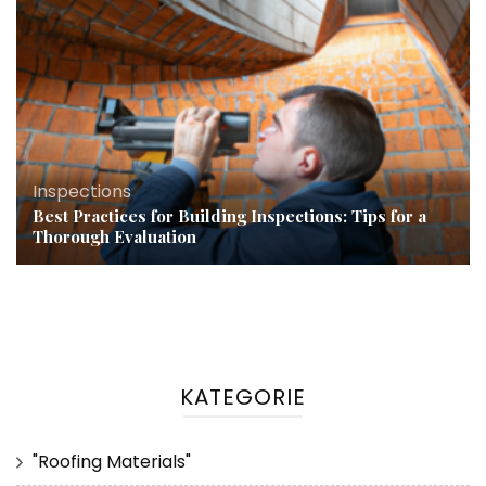
Inspections
Best Practices for Building Inspections: Tips for a
Thorough Evaluation
KATEGORIE
"Roofing Materials"