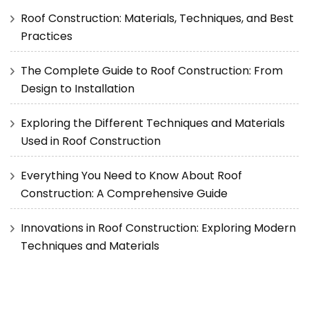
Roof Construction: Materials, Techniques, and Best
Practices
The Complete Guide to Roof Construction: From
Design to Installation
Exploring the Different Techniques and Materials
Used in Roof Construction
Everything You Need to Know About Roof
Construction: A Comprehensive Guide
Innovations in Roof Construction: Exploring Modern
Techniques and Materials