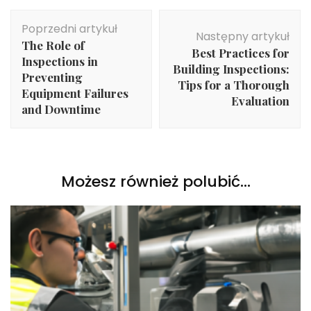
Nawigacja
Poprzedni artykuł
wpisu
Następny artykuł
The Role of
Best Practices for
Inspections in
Building Inspections:
Preventing
Tips for a Thorough
Equipment Failures
Evaluation
and Downtime
Możesz również polubić…