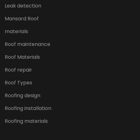
Leak detection
Mansard Roof
materials
Roof maintenance
Roof Materials
Roof repair
Roof Types
Roofing design
Roofing installation
Roofing materials