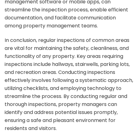
management software or mobile apps, can
streamline the inspection process, enable efficient
documentation, and facilitate communication
among property management teams.
In conclusion, regular inspections of common areas
are vital for maintaining the safety, cleanliness, and
functionality of any property. Key areas requiring
inspections include hallways, stairwells, parking lots,
and recreation areas. Conducting inspections
effectively involves following a systematic approach,
utilizing checklists, and employing technology to
streamline the process. By conducting regular and
thorough inspections, property managers can
identify and address potential issues promptly,
ensuring a safe and pleasant environment for
residents and visitors.