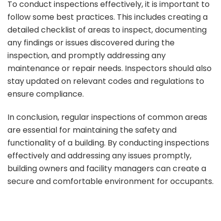
To conduct inspections effectively, it is important to
follow some best practices. This includes creating a
detailed checklist of areas to inspect, documenting
any findings or issues discovered during the
inspection, and promptly addressing any
maintenance or repair needs. Inspectors should also
stay updated on relevant codes and regulations to
ensure compliance.
In conclusion, regular inspections of common areas
are essential for maintaining the safety and
functionality of a building. By conducting inspections
effectively and addressing any issues promptly,
building owners and facility managers can create a
secure and comfortable environment for occupants.