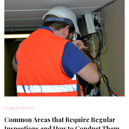
Inspections
Common Areas that Require Regular
Inspections and How to Conduct Them