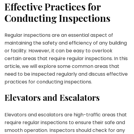
Effective Practices for
Conducting Inspections
Regular inspections are an essential aspect of
maintaining the safety and efficiency of any building
or facility. However, it can be easy to overlook
certain areas that require regular inspections. In this
article, we will explore some common areas that
need to be inspected regularly and discuss effective
practices for conducting inspections.
Elevators and Escalators
Elevators and escalators are high-traffic areas that
require regular inspections to ensure their safe and
smooth operation. Inspectors should check for any