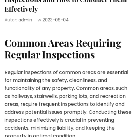
Effectively
Autor:
admin
w
2023-08-04
Common Areas Requiring
Regular Inspections
Regular inspections of common areas are essential
for maintaining the safety, cleanliness, and
functionality of any property. Common areas, such
as hallways, stairwells, parking lots, and recreation
areas, require frequent inspections to identify and
address potential issues promptly. Conducting these
inspections effectively is crucial in preventing
accidents, minimizing liability, and keeping the
property in optimal condition.