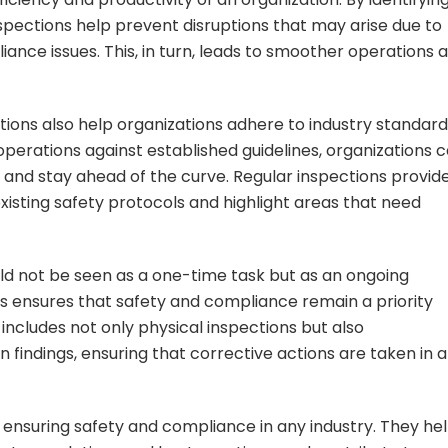
spections help prevent disruptions that may arise due to
ance issues. This, in turn, leads to smoother operations 
tions also help organizations adhere to industry standar
perations against established guidelines, organizations 
 and stay ahead of the curve. Regular inspections provid
xisting safety protocols and highlight areas that need
ould not be seen as a one-time task but as an ongoing
ns ensures that safety and compliance remain a priority
s includes not only physical inspections but also
indings, ensuring that corrective actions are taken in a
in ensuring safety and compliance in any industry. They he