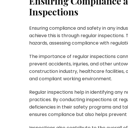
Ensuring Compliance a
Inspections
Ensuring compliance and safety in any indu
achieve this is through regular inspections. T
hazards, assessing compliance with regulat
The importance of regular inspections cann
prevent accidents, injuries, and other untow
construction industry, healthcare facilities, 
and compliant working environment.
Regular inspections help in identifying any 
practices. By conducting inspections at regu
deficiencies in their safety programs and t
ensures compliance but also helps prevent p
Inspections also contribute to the overall ef