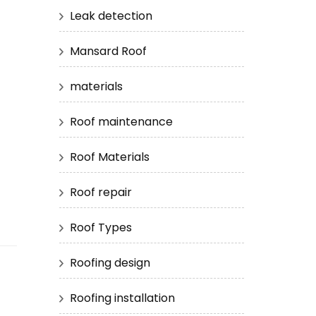
Leak detection
Mansard Roof
materials
Roof maintenance
s
Roof Materials
Roof repair
Roof Types
Roofing design
Roofing installation