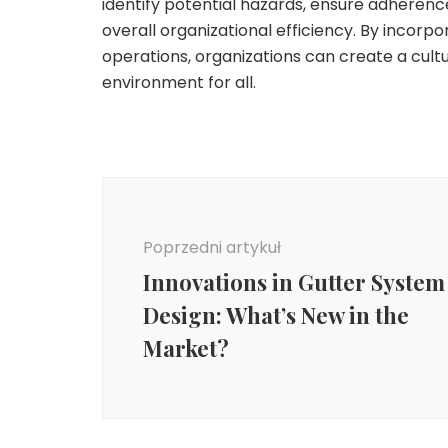
identify potential hazards, ensure adherenc
overall organizational efficiency. By incorpo
operations, organizations can create a cultu
environment for all.
Nawigacja
wpisu
Poprzedni artykuł
Innovations in Gutter System
Design: What’s New in the
Market?