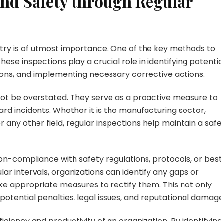
nd Safety through Regular
stry is of utmost importance. One of the key methods to
hese inspections play a crucial role in identifying potenti
ions, and implementing necessary corrective actions.
ot be overstated. They serve as a proactive measure to
ard incidents. Whether it is the manufacturing sector,
or any other field, regular inspections help maintain a saf
non-compliance with safety regulations, protocols, or bes
lar intervals, organizations can identify any gaps or
ake appropriate measures to rectify them. This not only
otential penalties, legal issues, and reputational damag
ficiency and productivity of an organization. By identifyin