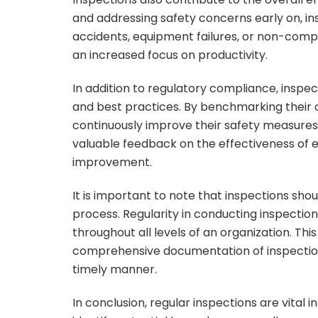
and addressing safety concerns early on, in
accidents, equipment failures, or non-compli
an increased focus on productivity.
In addition to regulatory compliance, inspec
and best practices. By benchmarking their o
continuously improve their safety measures
valuable feedback on the effectiveness of e
improvement.
It is important to note that inspections sh
process. Regularity in conducting inspectio
throughout all levels of an organization. Thi
comprehensive documentation of inspection f
timely manner.
In conclusion, regular inspections are vital 