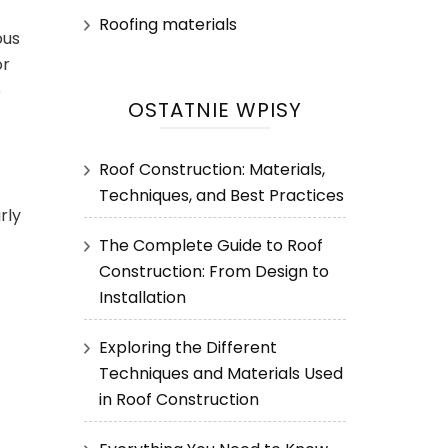
Roofing materials
ous
or
o
OSTATNIE WPISY
Roof Construction: Materials,
Techniques, and Best Practices
rly
The Complete Guide to Roof
Construction: From Design to
Installation
Exploring the Different
Techniques and Materials Used
in Roof Construction