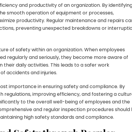
ficiency and productivity of an organization. By identifyin
the smooth operation of equipment or processes,
ximize productivity. Regular maintenance and repairs ca
ections, preventing unexpected breakdowns or interrupti
ulture of safety within an organization. When employees
ed regularly and seriously, they become more aware of
n their daily activities. This leads to a safer work
of accidents and injuries.
tmost importance in ensuring safety and compliance. By
h regulations, improving efficiency, and fostering a cultu
gnificantly to the overall well-being of employees and the
comprehensive and regular inspection procedures should
 maintaining high safety standards and compliance.