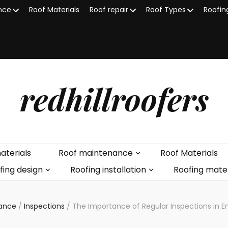
nce
Roof Materials
Roof repair
Roof Types
Roofin
redhillroofers
aterials
Roof maintenance
Roof Materials
fing design
Roofing installation
Roofing mater
nance
/
Inspections
/
The Importance of Regular Inspections in 