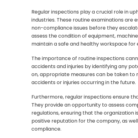
Regular inspections play a crucial role in u
industries. These routine examinations are e
non-compliance issues before they escalate
assess the condition of equipment, machiner
maintain a safe and healthy workspace for
The importance of routine inspections cann
accidents and injuries by identifying any pote
on, appropriate measures can be taken to mi
accidents or injuries occurring in the future.
Furthermore, regular inspections ensure that
They provide an opportunity to assess com
regulations, ensuring that the organization i
positive reputation for the company, as well
compliance.