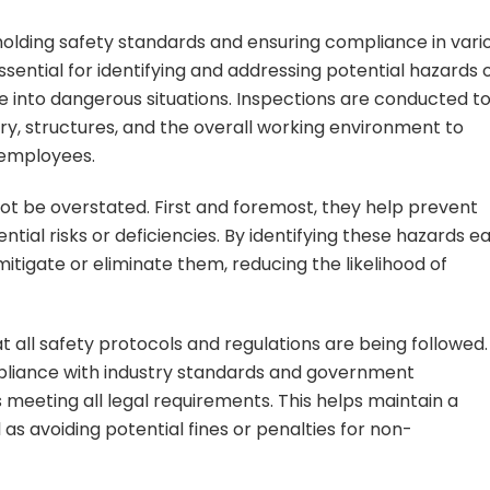
pholding safety standards and ensuring compliance in vari
ssential for identifying and addressing potential hazards 
 into dangerous situations. Inspections are conducted t
y, structures, and the overall working environment to
 employees.
ot be overstated. First and foremost, they help prevent
ntial risks or deficiencies. By identifying these hazards ea
tigate or eliminate them, reducing the likelihood of
 all safety protocols and regulations are being followed.
pliance with industry standards and government
s meeting all legal requirements. This helps maintain a
 as avoiding potential fines or penalties for non-