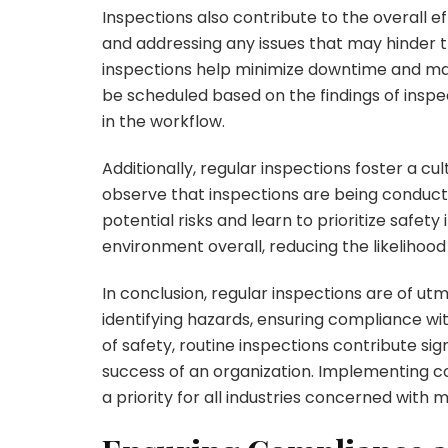
Inspections also contribute to the overall ef
and addressing any issues that may hinder 
inspections help minimize downtime and ma
be scheduled based on the findings of insp
in the workflow.
Additionally, regular inspections foster a c
observe that inspections are being conduct
potential risks and learn to prioritize safety i
environment overall, reducing the likelihood 
In conclusion, regular inspections are of u
identifying hazards, ensuring compliance wit
of safety, routine inspections contribute si
success of an organization. Implementing 
a priority for all industries concerned with