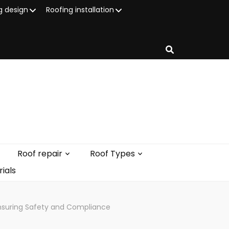
g design
Roofing installation
Roof repair
Roof Types
ials
Ensuring Safety and Compliance