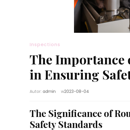
Inspections
The Importance o
in Ensuring Saf
Autor:
admin
w
2023-08-04
The Significance of Ro
Safety Standards