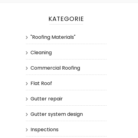
KATEGORIE
"Roofing Materials"
Cleaning
Commercial Roofing
Flat Roof
Gutter repair
Gutter system design
Inspections