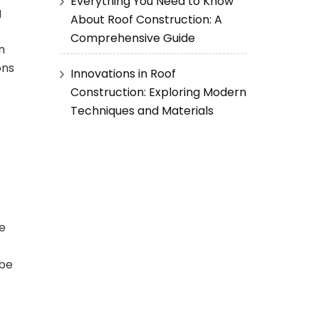
Everything You Need to Know
g
About Roof Construction: A
Comprehensive Guide
n
ons
Innovations in Roof
Construction: Exploring Modern
Techniques and Materials
re
 be