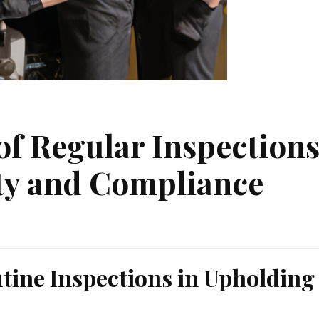
f Regular Inspection
ety and Compliance
utine Inspections in Upholding