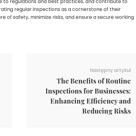
e to regulations and best practices, and contribute to
rating regular inspections as a cornerstone of their
re of safety, minimize risks, and ensure a secure working
Następny artykuł
The Benefits of Routine
Inspections for Businesses:
Enhancing Efficiency and
Reducing Risks