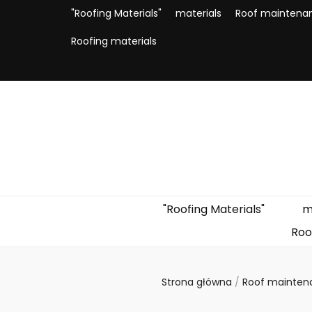
"Roofing Materials"
materials
Roof maintena
Roofing materials
"Roofing Materials"
m
Roo
Strona główna
/
Roof mainte