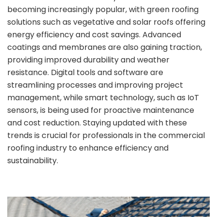
becoming increasingly popular, with green roofing
solutions such as vegetative and solar roofs offering
energy efficiency and cost savings. Advanced
coatings and membranes are also gaining traction,
providing improved durability and weather
resistance. Digital tools and software are
streamlining processes and improving project
management, while smart technology, such as IoT
sensors, is being used for proactive maintenance
and cost reduction. Staying updated with these
trends is crucial for professionals in the commercial
roofing industry to enhance efficiency and
sustainability.