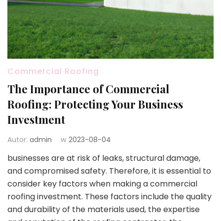
Commercial Roofing
The Importance of Commercial
Roofing: Protecting Your Business
Investment
Autor:
admin
w
2023-08-04
businesses are at risk of leaks, structural damage,
and compromised safety. Therefore, it is essential to
consider key factors when making a commercial
roofing investment. These factors include the quality
and durability of the materials used, the expertise