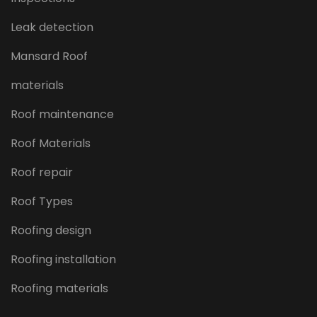
Leak detection
Mansard Roof
materials
Roof maintenance
Roof Materials
Roof repair
Roof Types
Roofing design
Roofing installation
Roofing materials