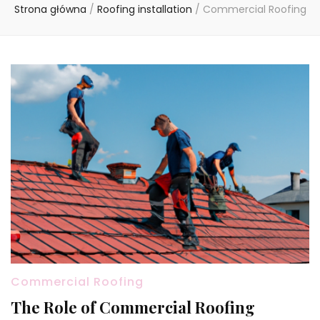
Strona główna
/
Roofing installation
/
Commercial Roofing
Commercial Roofing
The Role of Commercial Roofing