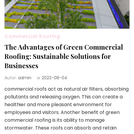
Commercial Roofing
The Advantages of Green Commercial
Roofing: Sustainable Solutions for
Businesses
Autor:
admin
w
2023-08-04
commercial roofs act as natural air filters, absorbing
pollutants and releasing oxygen. This can create a
healthier and more pleasant environment for
employees and visitors. Another benefit of green
commercial roofing is its ability to manage
stormwater. These roofs can absorb and retain