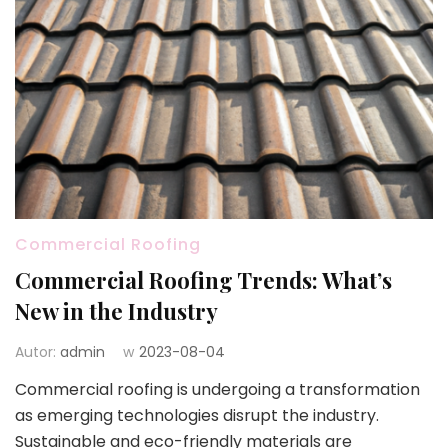
Commercial Roofing
Commercial Roofing Trends: What’s
New in the Industry
Autor:
admin
w
2023-08-04
Commercial roofing is undergoing a transformation
as emerging technologies disrupt the industry.
Sustainable and eco-friendly materials are