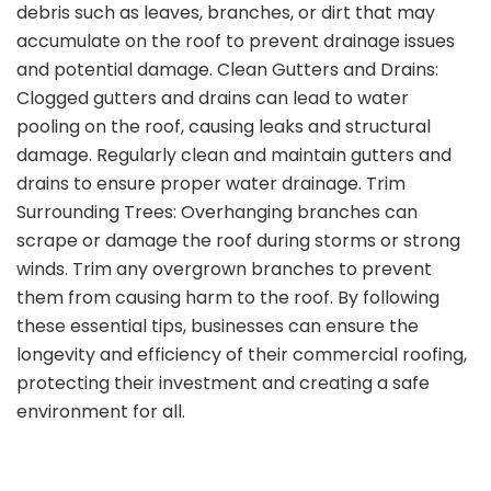
debris such as leaves, branches, or dirt that may
accumulate on the roof to prevent drainage issues
and potential damage. Clean Gutters and Drains:
Clogged gutters and drains can lead to water
pooling on the roof, causing leaks and structural
damage. Regularly clean and maintain gutters and
drains to ensure proper water drainage. Trim
Surrounding Trees: Overhanging branches can
scrape or damage the roof during storms or strong
winds. Trim any overgrown branches to prevent
them from causing harm to the roof. By following
these essential tips, businesses can ensure the
longevity and efficiency of their commercial roofing,
protecting their investment and creating a safe
environment for all.