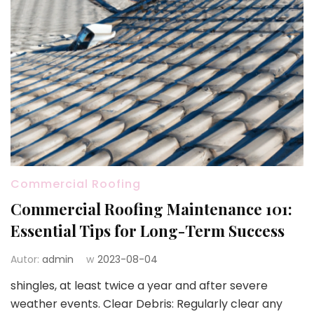
Commercial Roofing
Commercial Roofing Maintenance 101:
Essential Tips for Long-Term Success
Autor:
admin
w
2023-08-04
shingles, at least twice a year and after severe
weather events. Clear Debris: Regularly clear any