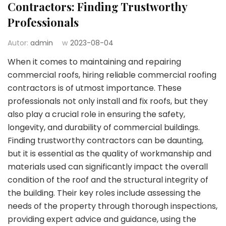
Contractors: Finding Trustworthy
Professionals
Autor:
admin
w
2023-08-04
When it comes to maintaining and repairing
commercial roofs, hiring reliable commercial roofing
contractors is of utmost importance. These
professionals not only install and fix roofs, but they
also play a crucial role in ensuring the safety,
longevity, and durability of commercial buildings.
Finding trustworthy contractors can be daunting,
but it is essential as the quality of workmanship and
materials used can significantly impact the overall
condition of the roof and the structural integrity of
the building. Their key roles include assessing the
needs of the property through thorough inspections,
providing expert advice and guidance, using the