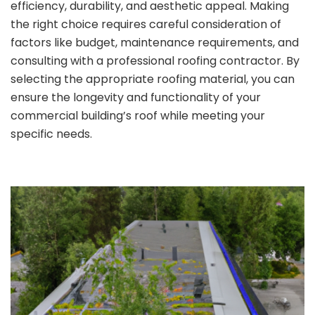
efficiency, durability, and aesthetic appeal. Making
the right choice requires careful consideration of
factors like budget, maintenance requirements, and
consulting with a professional roofing contractor. By
selecting the appropriate roofing material, you can
ensure the longevity and functionality of your
commercial building’s roof while meeting your
specific needs.