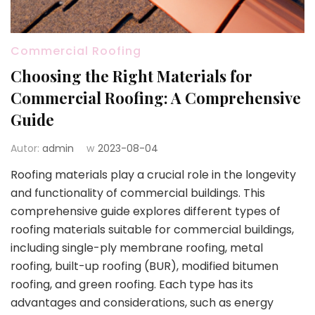
Commercial Roofing
Choosing the Right Materials for
Commercial Roofing: A Comprehensive
Guide
Autor:
admin
w
2023-08-04
Roofing materials play a crucial role in the longevity
and functionality of commercial buildings. This
comprehensive guide explores different types of
roofing materials suitable for commercial buildings,
including single-ply membrane roofing, metal
roofing, built-up roofing (BUR), modified bitumen
roofing, and green roofing. Each type has its
advantages and considerations, such as energy