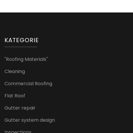
KATEGORIE
"Roofing Materials"
Cleaning
Commercial Roofing
Flat Roof
Gutter repair
Gutter system design
Inspections