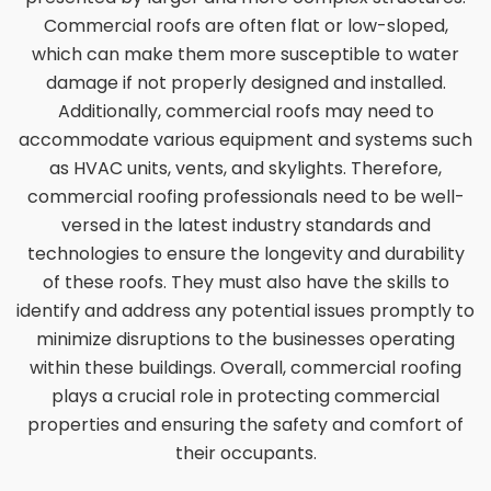
Commercial roofs are often flat or low-sloped,
which can make them more susceptible to water
damage if not properly designed and installed.
Additionally, commercial roofs may need to
accommodate various equipment and systems such
as HVAC units, vents, and skylights. Therefore,
commercial roofing professionals need to be well-
versed in the latest industry standards and
technologies to ensure the longevity and durability
of these roofs. They must also have the skills to
identify and address any potential issues promptly to
minimize disruptions to the businesses operating
within these buildings. Overall, commercial roofing
plays a crucial role in protecting commercial
properties and ensuring the safety and comfort of
their occupants.