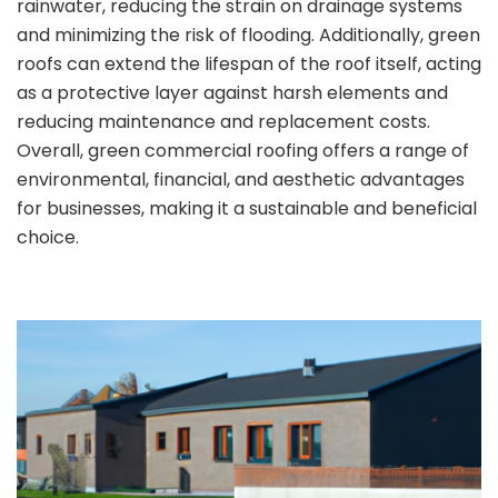
rainwater, reducing the strain on drainage systems
and minimizing the risk of flooding. Additionally, green
roofs can extend the lifespan of the roof itself, acting
as a protective layer against harsh elements and
reducing maintenance and replacement costs.
Overall, green commercial roofing offers a range of
environmental, financial, and aesthetic advantages
for businesses, making it a sustainable and beneficial
choice.