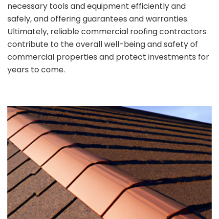
necessary tools and equipment efficiently and
safely, and offering guarantees and warranties.
Ultimately, reliable commercial roofing contractors
contribute to the overall well-being and safety of
commercial properties and protect investments for
years to come.