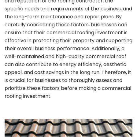
and reputation of the roofing contractor, the
specific needs and requirements of the business, and
the long-term maintenance and repair plans. By
carefully considering these factors, businesses can
ensure that their commercial roofing investment is
effective in protecting their property and supporting
their overall business performance. Additionally, a
well-maintained and high-quality commercial roof
can also contribute to energy efficiency, aesthetic
appeal, and cost savings in the long run. Therefore, it
is crucial for businesses to thoroughly assess and
prioritize these factors before making a commercial
roofing investment.