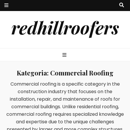
redhillroofers
Kategoria:
Commercial Roofing
Commercial roofing is a specific category in the
construction industry that focuses on the
installation, repair, and maintenance of roofs for
commercial buildings. Unlike residential roofing,
commercial roofing requires specialized knowledge
and expertise due to the unique challenges
presented by larger and more complex structures.