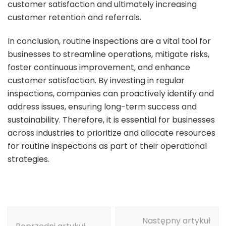
customer satisfaction and ultimately increasing
customer retention and referrals.
In conclusion, routine inspections are a vital tool for
businesses to streamline operations, mitigate risks,
foster continuous improvement, and enhance
customer satisfaction. By investing in regular
inspections, companies can proactively identify and
address issues, ensuring long-term success and
sustainability. Therefore, it is essential for businesses
across industries to prioritize and allocate resources
for routine inspections as part of their operational
strategies.
Nawigacja
Następny artykuł
wpisu