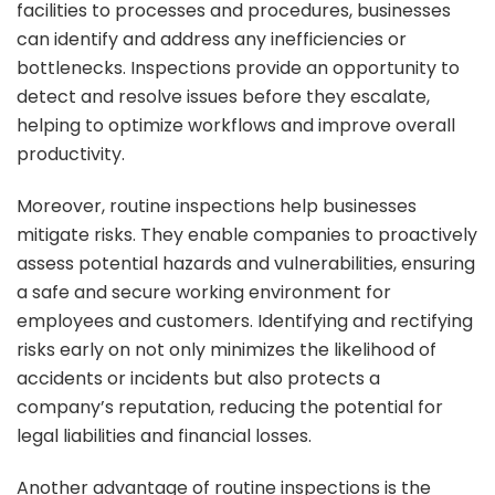
facilities to processes and procedures, businesses
can identify and address any inefficiencies or
bottlenecks. Inspections provide an opportunity to
detect and resolve issues before they escalate,
helping to optimize workflows and improve overall
productivity.
Moreover, routine inspections help businesses
mitigate risks. They enable companies to proactively
assess potential hazards and vulnerabilities, ensuring
a safe and secure working environment for
employees and customers. Identifying and rectifying
risks early on not only minimizes the likelihood of
accidents or incidents but also protects a
company’s reputation, reducing the potential for
legal liabilities and financial losses.
Another advantage of routine inspections is the