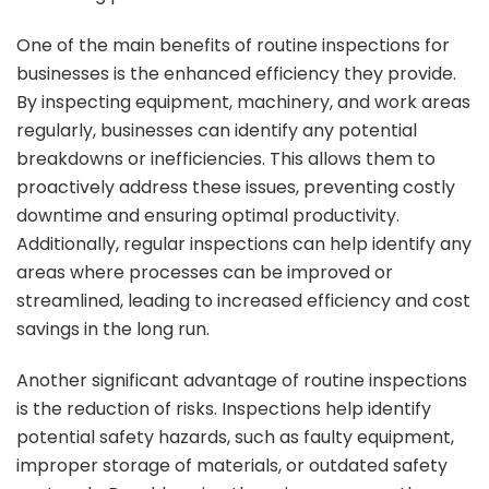
One of the main benefits of routine inspections for
businesses is the enhanced efficiency they provide.
By inspecting equipment, machinery, and work areas
regularly, businesses can identify any potential
breakdowns or inefficiencies. This allows them to
proactively address these issues, preventing costly
downtime and ensuring optimal productivity.
Additionally, regular inspections can help identify any
areas where processes can be improved or
streamlined, leading to increased efficiency and cost
savings in the long run.
Another significant advantage of routine inspections
is the reduction of risks. Inspections help identify
potential safety hazards, such as faulty equipment,
improper storage of materials, or outdated safety