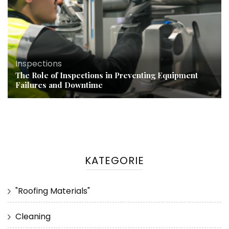
Inspections
The Role of Inspections in Preventing Equipment
Failures and Downtime
KATEGORIE
"Roofing Materials"
Cleaning