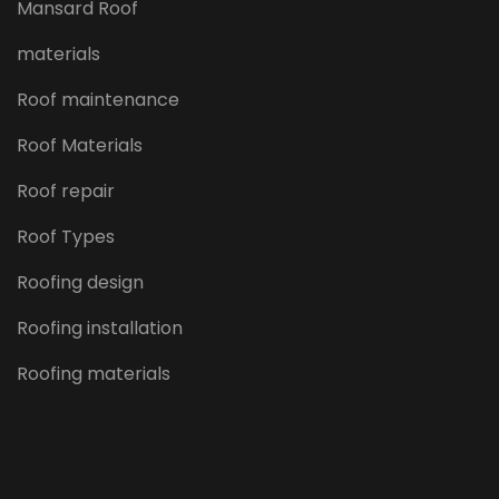
Mansard Roof
materials
Roof maintenance
Roof Materials
Roof repair
Roof Types
Roofing design
Roofing installation
Roofing materials