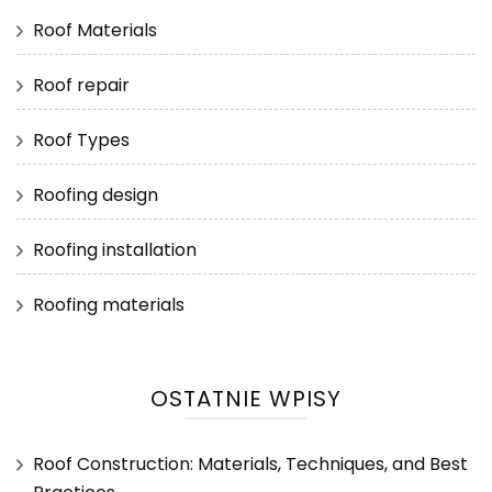
Roof Materials
Roof repair
Roof Types
Roofing design
Roofing installation
Roofing materials
OSTATNIE WPISY
Roof Construction: Materials, Techniques, and Best