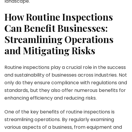
landscape.
How Routine Inspections
Can Benefit Businesses:
Streamlining Operations
and Mitigating Risks
Routine inspections play a crucial role in the success
and sustainability of businesses across industries. Not
only do they ensure compliance with regulations and
standards, but they also offer numerous benefits for
enhancing efficiency and reducing risks.
One of the key benefits of routine inspections is
streamlining operations. By regularly examining
various aspects of a business, from equipment and