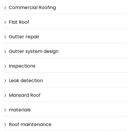
Commercial Roofing
Flat Roof
Gutter repair
Gutter system design
Inspections
Leak detection
Mansard Roof
materials
Roof maintenance