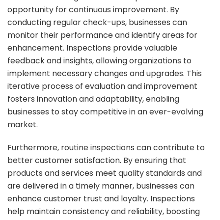
opportunity for continuous improvement. By
conducting regular check-ups, businesses can
monitor their performance and identify areas for
enhancement. Inspections provide valuable
feedback and insights, allowing organizations to
implement necessary changes and upgrades. This
iterative process of evaluation and improvement
fosters innovation and adaptability, enabling
businesses to stay competitive in an ever-evolving
market.
Furthermore, routine inspections can contribute to
better customer satisfaction. By ensuring that
products and services meet quality standards and
are delivered in a timely manner, businesses can
enhance customer trust and loyalty. Inspections
help maintain consistency and reliability, boosting