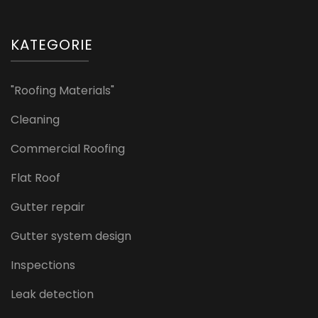
KATEGORIE
"Roofing Materials"
Cleaning
Commercial Roofing
Flat Roof
Gutter repair
Gutter system design
Inspections
Leak detection