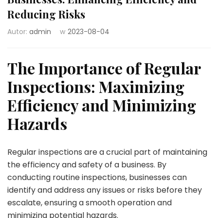
Reducing Risks
Autor:
admin
w
2023-08-04
The Importance of Regular
Inspections: Maximizing
Efficiency and Minimizing
Hazards
Regular inspections are a crucial part of maintaining
the efficiency and safety of a business. By
conducting routine inspections, businesses can
identify and address any issues or risks before they
escalate, ensuring a smooth operation and
minimizing potential hazards.