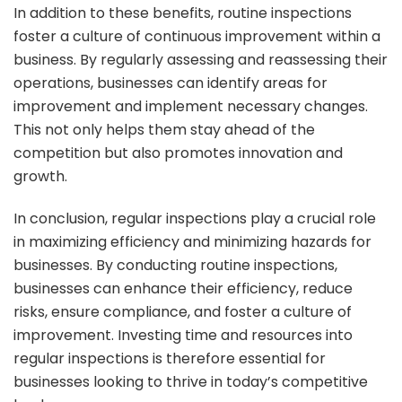
In addition to these benefits, routine inspections
foster a culture of continuous improvement within a
business. By regularly assessing and reassessing their
operations, businesses can identify areas for
improvement and implement necessary changes.
This not only helps them stay ahead of the
competition but also promotes innovation and
growth.
In conclusion, regular inspections play a crucial role
in maximizing efficiency and minimizing hazards for
businesses. By conducting routine inspections,
businesses can enhance their efficiency, reduce
risks, ensure compliance, and foster a culture of
improvement. Investing time and resources into
regular inspections is therefore essential for
businesses looking to thrive in today’s competitive