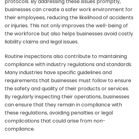
protocols. By addressing these issues promptly,
businesses can create a safer work environment for
their employees, reducing the likelihood of accidents
or injuries. This not only improves the well-being of
the workforce but also helps businesses avoid costly
liability claims and legal issues.
Routine inspections also contribute to maintaining
compliance with industry regulations and standards.
Many industries have specific guidelines and
requirements that businesses must follow to ensure
the safety and quality of their products or services.
By regularly inspecting their operations, businesses
can ensure that they remain in compliance with
these regulations, avoiding penalties or legal
complications that could arise from non-
compliance.