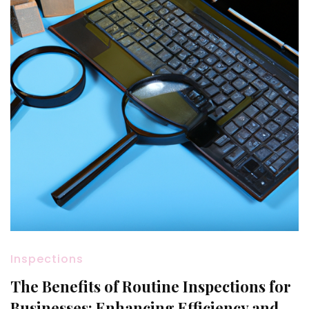
Inspections
The Benefits of Routine Inspections for
Businesses: Enhancing Efficiency and