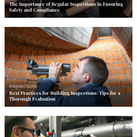
The Importance of Regular Inspections in Ensuring
Safety and Compliance
Inspections
Best Practices for Building Inspections: Tips for a
Thorough Evaluation