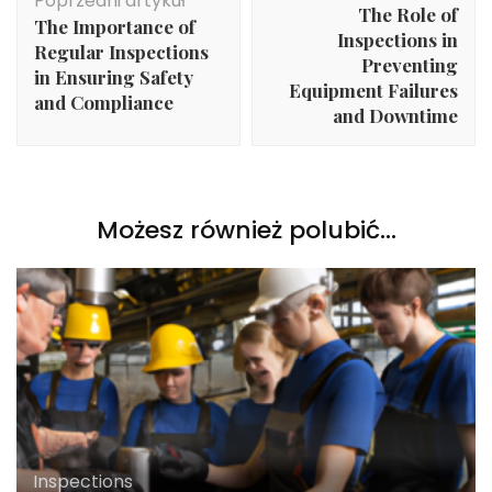
Poprzedni artykuł
The Role of
The Importance of
Inspections in
Regular Inspections
Preventing
in Ensuring Safety
Equipment Failures
and Compliance
and Downtime
Możesz również polubić…
Inspections