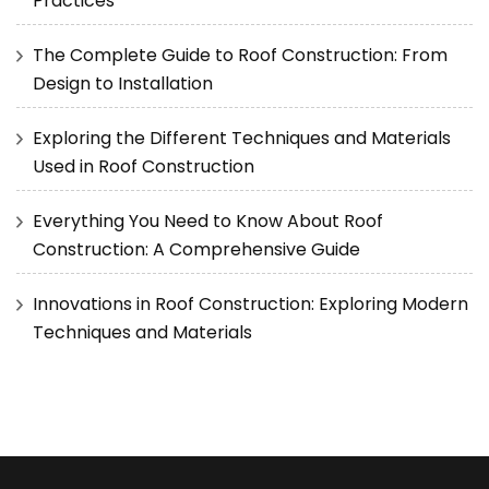
Practices
The Complete Guide to Roof Construction: From
Design to Installation
Exploring the Different Techniques and Materials
Used in Roof Construction
Everything You Need to Know About Roof
Construction: A Comprehensive Guide
Innovations in Roof Construction: Exploring Modern
Techniques and Materials