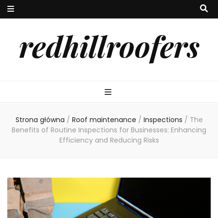
redhillroofers
Strona główna
/
Roof maintenance
/
Inspections
/
The
Benefits of Routine Inspections for Businesses: Enhancing
Efficiency and Reducing Risks