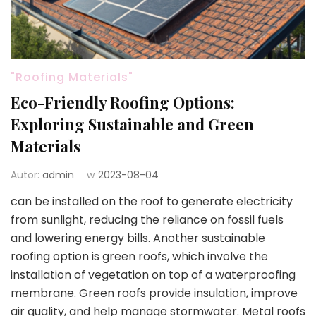
"Roofing Materials"
Eco-Friendly Roofing Options:
Exploring Sustainable and Green
Materials
Autor:
admin
w
2023-08-04
can be installed on the roof to generate electricity
from sunlight, reducing the reliance on fossil fuels
and lowering energy bills. Another sustainable
roofing option is green roofs, which involve the
installation of vegetation on top of a waterproofing
membrane. Green roofs provide insulation, improve
air quality, and help manage stormwater. Metal roofs