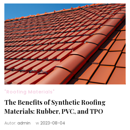
"Roofing Materials"
The Benefits of Synthetic Roofing
Materials: Rubber, PVC, and TPO
Autor:
admin
w
2023-08-04