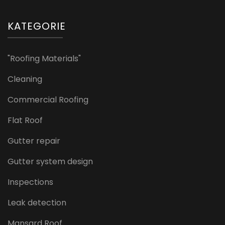
KATEGORIE
"Roofing Materials"
Cleaning
Commercial Roofing
Flat Roof
Gutter repair
Gutter system design
Inspections
Leak detection
Mansard Roof