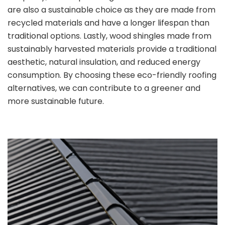
are also a sustainable choice as they are made from
recycled materials and have a longer lifespan than
traditional options. Lastly, wood shingles made from
sustainably harvested materials provide a traditional
aesthetic, natural insulation, and reduced energy
consumption. By choosing these eco-friendly roofing
alternatives, we can contribute to a greener and
more sustainable future.