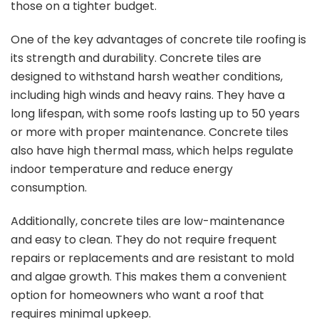
those on a tighter budget.
One of the key advantages of concrete tile roofing is
its strength and durability. Concrete tiles are
designed to withstand harsh weather conditions,
including high winds and heavy rains. They have a
long lifespan, with some roofs lasting up to 50 years
or more with proper maintenance. Concrete tiles
also have high thermal mass, which helps regulate
indoor temperature and reduce energy
consumption.
Additionally, concrete tiles are low-maintenance
and easy to clean. They do not require frequent
repairs or replacements and are resistant to mold
and algae growth. This makes them a convenient
option for homeowners who want a roof that
requires minimal upkeep.