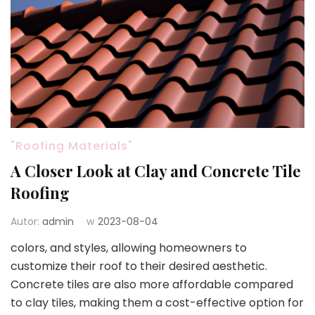
"Roofing Materials"
A Closer Look at Clay and Concrete Tile
Roofing
Autor:
admin
w
2023-08-04
colors, and styles, allowing homeowners to
customize their roof to their desired aesthetic.
Concrete tiles are also more affordable compared
to clay tiles, making them a cost-effective option for