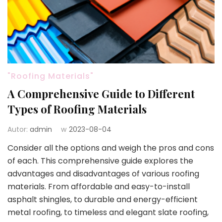
"Roofing Materials"
A Comprehensive Guide to Different
Types of Roofing Materials
Autor:
admin
w
2023-08-04
Consider all the options and weigh the pros and cons
of each. This comprehensive guide explores the
advantages and disadvantages of various roofing
materials. From affordable and easy-to-install
asphalt shingles, to durable and energy-efficient
metal roofing, to timeless and elegant slate roofing,