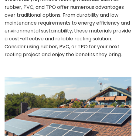
rubber, PVC, and TPO offer numerous advantages
over traditional options. From durability and low
maintenance requirements to energy efficiency and
environmental sustainability, these materials provide
a cost-effective and reliable roofing solution.
Consider using rubber, PVC, or TPO for your next
roofing project and enjoy the benefits they bring.