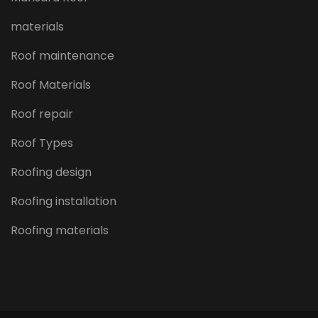
materials
Roof maintenance
Roof Materials
Roof repair
Roof Types
Roofing design
Roofing installation
Roofing materials