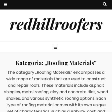
redhillroofers
Kategoria:
„Roofing Materials”
The category „Roofing Materials” encompasses a
wide range of materials that are used to construct
and repair roofs. These materials include asphalt
shingles, metal roofing, clay and concrete tiles, wood
shakes, and various synthetic roofing options. Each
type of roofing material comes with its own unique
set of characteristics, such as durability, cost, and