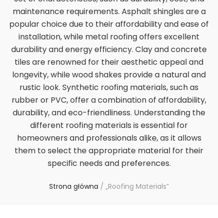
maintenance requirements. Asphalt shingles are a
popular choice due to their affordability and ease of
installation, while metal roofing offers excellent
durability and energy efficiency. Clay and concrete
tiles are renowned for their aesthetic appeal and
longevity, while wood shakes provide a natural and
rustic look. Synthetic roofing materials, such as
rubber or PVC, offer a combination of affordability,
durability, and eco-friendliness. Understanding the
different roofing materials is essential for
homeowners and professionals alike, as it allows
them to select the appropriate material for their
specific needs and preferences.
Strona główna
/
„Roofing Materials”