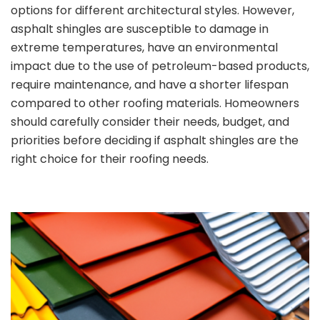
options for different architectural styles. However,
asphalt shingles are susceptible to damage in
extreme temperatures, have an environmental
impact due to the use of petroleum-based products,
require maintenance, and have a shorter lifespan
compared to other roofing materials. Homeowners
should carefully consider their needs, budget, and
priorities before deciding if asphalt shingles are the
right choice for their roofing needs.