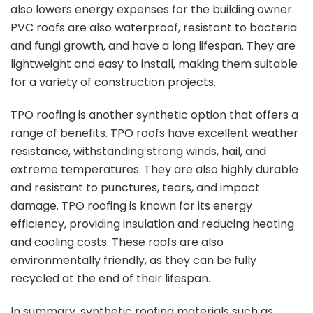
also lowers energy expenses for the building owner.
PVC roofs are also waterproof, resistant to bacteria
and fungi growth, and have a long lifespan. They are
lightweight and easy to install, making them suitable
for a variety of construction projects.
TPO roofing is another synthetic option that offers a
range of benefits. TPO roofs have excellent weather
resistance, withstanding strong winds, hail, and
extreme temperatures. They are also highly durable
and resistant to punctures, tears, and impact
damage. TPO roofing is known for its energy
efficiency, providing insulation and reducing heating
and cooling costs. These roofs are also
environmentally friendly, as they can be fully
recycled at the end of their lifespan.
In summary, synthetic roofing materials such as