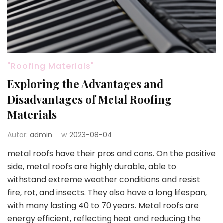
"Roofing Materials"
Exploring the Advantages and
Disadvantages of Metal Roofing
Materials
Autor:
admin
w
2023-08-04
metal roofs have their pros and cons. On the positive
side, metal roofs are highly durable, able to
withstand extreme weather conditions and resist
fire, rot, and insects. They also have a long lifespan,
with many lasting 40 to 70 years. Metal roofs are
energy efficient, reflecting heat and reducing the