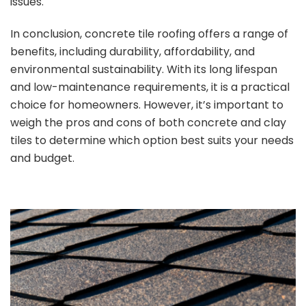
issues.
In conclusion, concrete tile roofing offers a range of
benefits, including durability, affordability, and
environmental sustainability. With its long lifespan
and low-maintenance requirements, it is a practical
choice for homeowners. However, it’s important to
weigh the pros and cons of both concrete and clay
tiles to determine which option best suits your needs
and budget.