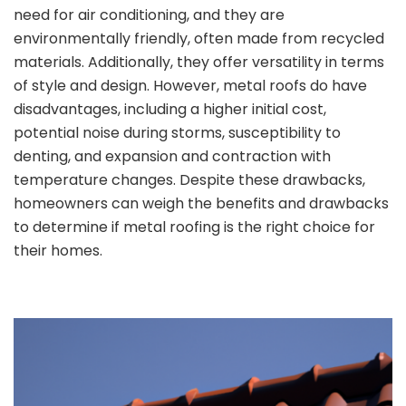
need for air conditioning, and they are
environmentally friendly, often made from recycled
materials. Additionally, they offer versatility in terms
of style and design. However, metal roofs do have
disadvantages, including a higher initial cost,
potential noise during storms, susceptibility to
denting, and expansion and contraction with
temperature changes. Despite these drawbacks,
homeowners can weigh the benefits and drawbacks
to determine if metal roofing is the right choice for
their homes.