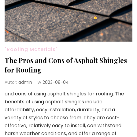
"Roofing Materials"
The Pros and Cons of Asphalt Shingles
for Roofing
Autor:
admin
w
2023-08-04
and cons of using asphalt shingles for roofing. The
benefits of using asphalt shingles include
affordability, easy installation, durability, and a
variety of styles to choose from. They are cost-
effective, relatively easy to install, can withstand
harsh weather conditions, and offer a range of