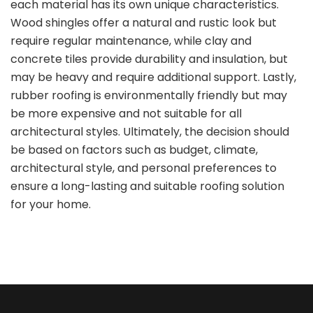
each material has its own unique characteristics.
Wood shingles offer a natural and rustic look but
require regular maintenance, while clay and
concrete tiles provide durability and insulation, but
may be heavy and require additional support. Lastly,
rubber roofing is environmentally friendly but may
be more expensive and not suitable for all
architectural styles. Ultimately, the decision should
be based on factors such as budget, climate,
architectural style, and personal preferences to
ensure a long-lasting and suitable roofing solution
for your home.