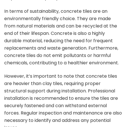
In terms of sustainability, concrete tiles are an
environmentally friendly choice. They are made
from natural materials and can be recycled at the
end of their lifespan. Concrete is also a highly
durable material, reducing the need for frequent
replacements and waste generation. Furthermore,
concrete tiles do not emit pollutants or harmful
chemicals, contributing to a healthier environment.
However, it’s important to note that concrete tiles
are heavier than clay tiles, requiring proper
structural support during installation. Professional
installation is recommended to ensure the tiles are
securely fastened and can withstand external
forces. Regular inspection and maintenance are also
necessary to identify and address any potential