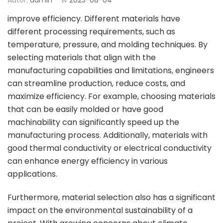
improve efficiency. Different materials have
different processing requirements, such as
temperature, pressure, and molding techniques. By
selecting materials that align with the
manufacturing capabilities and limitations, engineers
can streamline production, reduce costs, and
maximize efficiency. For example, choosing materials
that can be easily molded or have good
machinability can significantly speed up the
manufacturing process. Additionally, materials with
good thermal conductivity or electrical conductivity
can enhance energy efficiency in various
applications.
Furthermore, material selection also has a significant
impact on the environmental sustainability of a