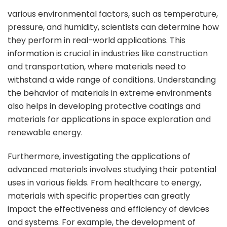
various environmental factors, such as temperature,
pressure, and humidity, scientists can determine how
they perform in real-world applications. This
information is crucial in industries like construction
and transportation, where materials need to
withstand a wide range of conditions. Understanding
the behavior of materials in extreme environments
also helps in developing protective coatings and
materials for applications in space exploration and
renewable energy.
Furthermore, investigating the applications of
advanced materials involves studying their potential
uses in various fields. From healthcare to energy,
materials with specific properties can greatly
impact the effectiveness and efficiency of devices
and systems. For example, the development of