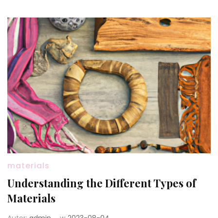
materials
Understanding the Different Types of
Materials
Autor:
admin
w
2023-08-04