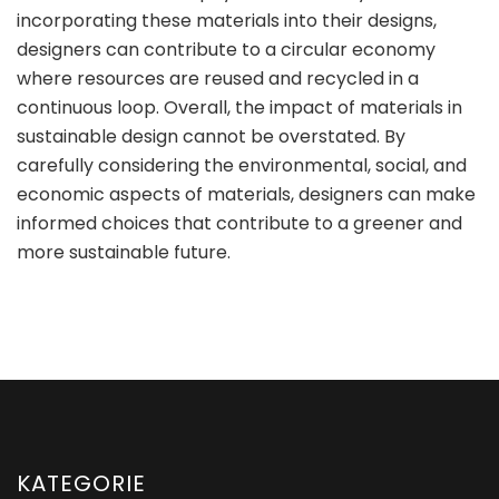
incorporating these materials into their designs,
designers can contribute to a circular economy
where resources are reused and recycled in a
continuous loop. Overall, the impact of materials in
sustainable design cannot be overstated. By
carefully considering the environmental, social, and
economic aspects of materials, designers can make
informed choices that contribute to a greener and
more sustainable future.
KATEGORIE