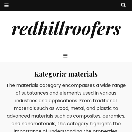
redhillroofers
Kategoria:
materials
The materials category encompasses a wide range
of substances and elements used in various
industries and applications. From traditional
materials such as wood, metal, and plastic to
advanced materials such as composites, ceramics,
and nanomaterials, this category highlights the
importance of understanding the properties,