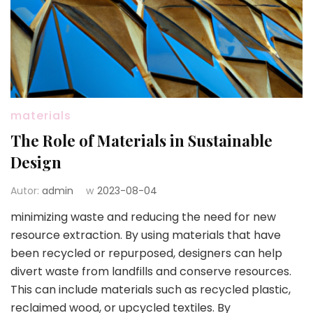
materials
The Role of Materials in Sustainable
Design
Autor:
admin
w
2023-08-04
minimizing waste and reducing the need for new
resource extraction. By using materials that have
been recycled or repurposed, designers can help
divert waste from landfills and conserve resources.
This can include materials such as recycled plastic,
reclaimed wood, or upcycled textiles. By