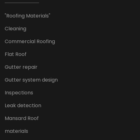
"Roofing Materials"
Cleaning
Commercial Roofing
Flat Roof
Gutter repair
Gutter system design
Inspections
Leak detection
Mansard Roof
materials