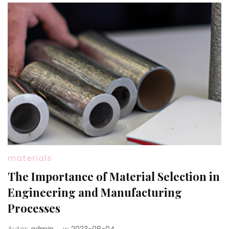
materials
The Importance of Material Selection in
Engineering and Manufacturing
Processes
Autor:
admin
w
2023-08-04