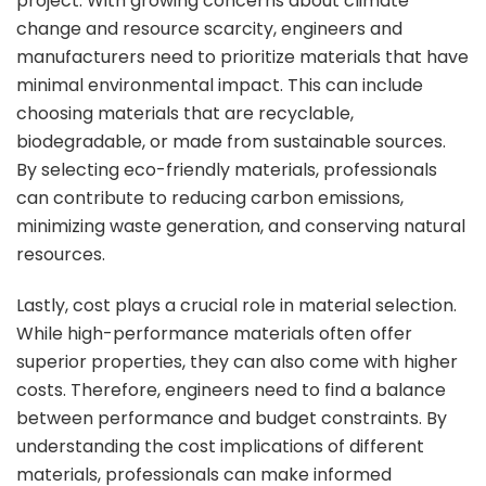
project. With growing concerns about climate
change and resource scarcity, engineers and
manufacturers need to prioritize materials that have
minimal environmental impact. This can include
choosing materials that are recyclable,
biodegradable, or made from sustainable sources.
By selecting eco-friendly materials, professionals
can contribute to reducing carbon emissions,
minimizing waste generation, and conserving natural
resources.
Lastly, cost plays a crucial role in material selection.
While high-performance materials often offer
superior properties, they can also come with higher
costs. Therefore, engineers need to find a balance
between performance and budget constraints. By
understanding the cost implications of different
materials, professionals can make informed