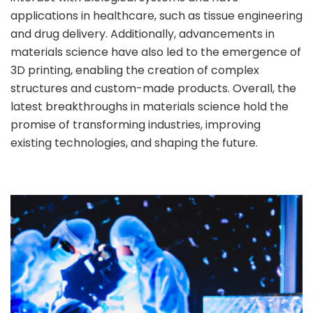
applications in healthcare, such as tissue engineering
and drug delivery. Additionally, advancements in
materials science have also led to the emergence of
3D printing, enabling the creation of complex
structures and custom-made products. Overall, the
latest breakthroughs in materials science hold the
promise of transforming industries, improving
existing technologies, and shaping the future.