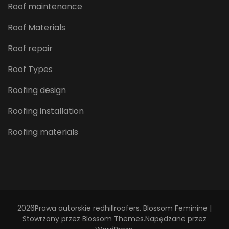
Roof maintenance
Roof Materials
Roof repair
Roof Types
Roofing design
Roofing installation
Roofing materials
2026Prawa autorskie
redhillroofers
.
Blossom Feminine |
Stowrzony przez
Blossom Themes
.Napędzane przez