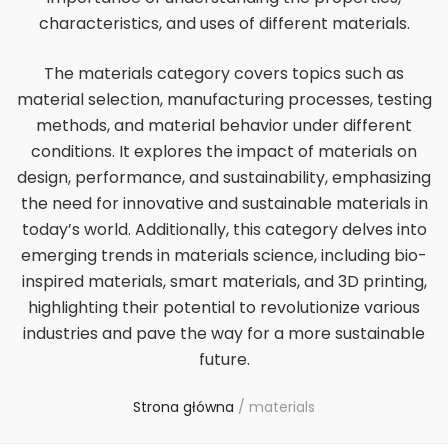
characteristics, and uses of different materials.
The materials category covers topics such as
material selection, manufacturing processes, testing
methods, and material behavior under different
conditions. It explores the impact of materials on
design, performance, and sustainability, emphasizing
the need for innovative and sustainable materials in
today’s world. Additionally, this category delves into
emerging trends in materials science, including bio-
inspired materials, smart materials, and 3D printing,
highlighting their potential to revolutionize various
industries and pave the way for a more sustainable
future.
Strona główna
/
materials