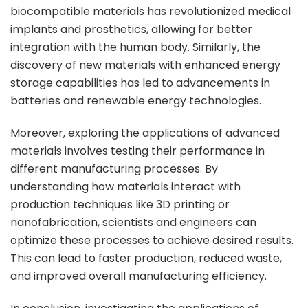
biocompatible materials has revolutionized medical
implants and prosthetics, allowing for better
integration with the human body. Similarly, the
discovery of new materials with enhanced energy
storage capabilities has led to advancements in
batteries and renewable energy technologies.
Moreover, exploring the applications of advanced
materials involves testing their performance in
different manufacturing processes. By
understanding how materials interact with
production techniques like 3D printing or
nanofabrication, scientists and engineers can
optimize these processes to achieve desired results.
This can lead to faster production, reduced waste,
and improved overall manufacturing efficiency.