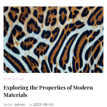
materials
Exploring the Properties of Modern
Materials
Autor:
admin
w
2023-08-04