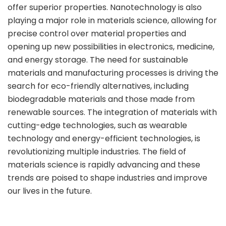
offer superior properties. Nanotechnology is also
playing a major role in materials science, allowing for
precise control over material properties and
opening up new possibilities in electronics, medicine,
and energy storage. The need for sustainable
materials and manufacturing processes is driving the
search for eco-friendly alternatives, including
biodegradable materials and those made from
renewable sources. The integration of materials with
cutting-edge technologies, such as wearable
technology and energy-efficient technologies, is
revolutionizing multiple industries. The field of
materials science is rapidly advancing and these
trends are poised to shape industries and improve
our lives in the future.