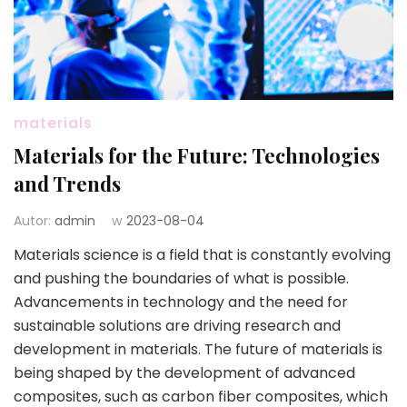
materials
Materials for the Future: Technologies
and Trends
Autor:
admin
w
2023-08-04
Materials science is a field that is constantly evolving
and pushing the boundaries of what is possible.
Advancements in technology and the need for
sustainable solutions are driving research and
development in materials. The future of materials is
being shaped by the development of advanced
composites, such as carbon fiber composites, which