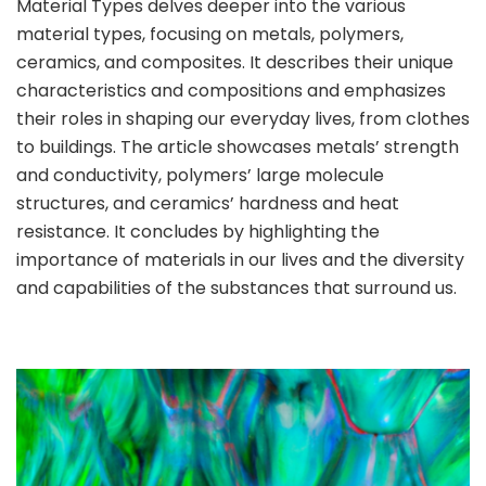
Material Types delves deeper into the various
material types, focusing on metals, polymers,
ceramics, and composites. It describes their unique
characteristics and compositions and emphasizes
their roles in shaping our everyday lives, from clothes
to buildings. The article showcases metals’ strength
and conductivity, polymers’ large molecule
structures, and ceramics’ hardness and heat
resistance. It concludes by highlighting the
importance of materials in our lives and the diversity
and capabilities of the substances that surround us.