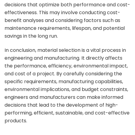
decisions that optimize both performance and cost-
effectiveness. This may involve conducting cost-
benefit analyses and considering factors such as
maintenance requirements, lifespan, and potential
savings in the long run.
In conclusion, material selection is a vital process in
engineering and manufacturing. It directly affects
the performance, efficiency, environmental impact,
and cost of a project. By carefully considering the
specific requirements, manufacturing capabilities,
environmental implications, and budget constraints,
engineers and manufacturers can make informed
decisions that lead to the development of high-
performing, efficient, sustainable, and cost-effective
products.