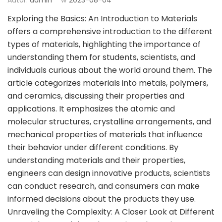
Exploring the Basics: An Introduction to Materials
offers a comprehensive introduction to the different
types of materials, highlighting the importance of
understanding them for students, scientists, and
individuals curious about the world around them. The
article categorizes materials into metals, polymers,
and ceramics, discussing their properties and
applications. It emphasizes the atomic and
molecular structures, crystalline arrangements, and
mechanical properties of materials that influence
their behavior under different conditions. By
understanding materials and their properties,
engineers can design innovative products, scientists
can conduct research, and consumers can make
informed decisions about the products they use.
Unraveling the Complexity: A Closer Look at Different