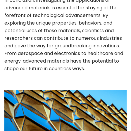
In conclusion, investigating the applications of
advanced materials is essential for staying at the
forefront of technological advancements. By
exploring the unique properties, behaviors, and
potential uses of these materials, scientists and
researchers can contribute to numerous industries
and pave the way for groundbreaking innovations.
From aerospace and electronics to healthcare and
energy, advanced materials have the potential to
shape our future in countless ways.