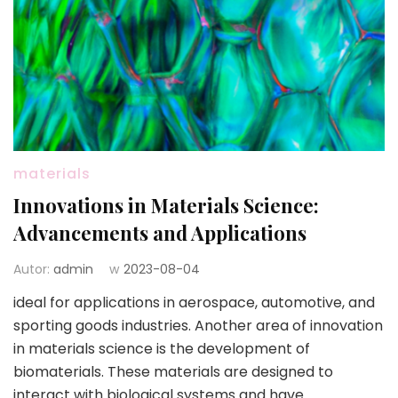
materials
Innovations in Materials Science:
Advancements and Applications
Autor:
admin
w
2023-08-04
ideal for applications in aerospace, automotive, and
sporting goods industries. Another area of innovation
in materials science is the development of
biomaterials. These materials are designed to
interact with biological systems and have