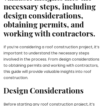
necessary steps, including
design considerations,
obtaining permits, and
working with contractors.
If you’re considering a roof construction project, it’s
important to understand the necessary steps
involved in the process. From design considerations
to obtaining permits and working with contractors,
this guide will provide valuable insights into roof
construction.
Design Considerations
Before starting any roof construction project, it’s