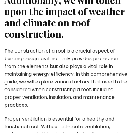
upon the impact of weather
and climate on roof
construction.
The construction of a roof is a crucial aspect of
building design, as it not only provides protection
from the elements but also plays a vital role in
maintaining energy efficiency. In this comprehensive
guide, we will explore various factors that need to be
considered when constructing a roof, including
proper ventilation, insulation, and maintenance
practices.
Proper ventilation is essential for a healthy and
functional roof. Without adequate ventilation,