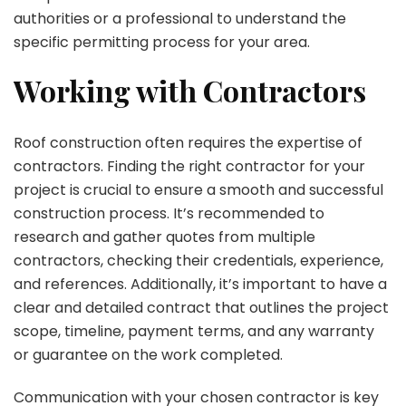
authorities or a professional to understand the
specific permitting process for your area.
Working with Contractors
Roof construction often requires the expertise of
contractors. Finding the right contractor for your
project is crucial to ensure a smooth and successful
construction process. It’s recommended to
research and gather quotes from multiple
contractors, checking their credentials, experience,
and references. Additionally, it’s important to have a
clear and detailed contract that outlines the project
scope, timeline, payment terms, and any warranty
or guarantee on the work completed.
Communication with your chosen contractor is key