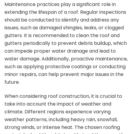
Maintenance practices play a significant role in
extending the lifespan of a roof. Regular inspections
should be conducted to identify and address any
issues, such as damaged shingles, leaks, or clogged
gutters. It is recommended to clean the roof and
gutters periodically to prevent debris buildup, which
can impede proper water drainage and lead to
water damage. Additionally, proactive maintenance,
such as applying protective coatings or conducting
minor repairs, can help prevent major issues in the
future.
When considering roof construction, it is crucial to
take into account the impact of weather and
climate. Different regions experience varying
weather patterns, including heavy rain, snowfall,
strong winds, or intense heat. The chosen roofing