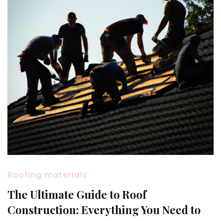
Roofing materials
The Ultimate Guide to Roof
Construction: Everything You Need to