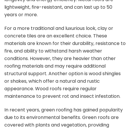
lightweight, fire-resistant, and can last up to 50
years or more.
For a more traditional and luxurious look, clay or
concrete tiles are an excellent choice. These
materials are known for their durability, resistance to
fire, and ability to withstand harsh weather
conditions. However, they are heavier than other
roofing materials and may require additional
structural support. Another option is wood shingles
or shakes, which offer a natural and rustic
appearance. Wood roofs require regular
maintenance to prevent rot and insect infestation.
In recent years, green roofing has gained popularity
due to its environmental benefits. Green roofs are
covered with plants and vegetation, providing