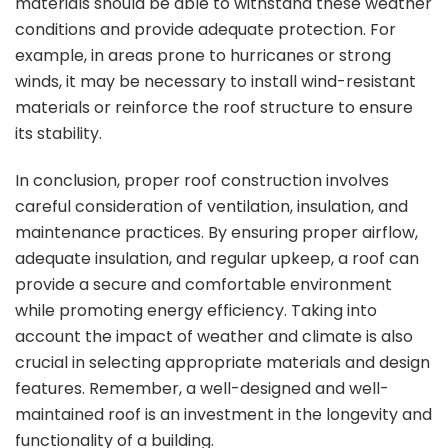
materials should be able to withstand these weather
conditions and provide adequate protection. For
example, in areas prone to hurricanes or strong
winds, it may be necessary to install wind-resistant
materials or reinforce the roof structure to ensure
its stability.
In conclusion, proper roof construction involves
careful consideration of ventilation, insulation, and
maintenance practices. By ensuring proper airflow,
adequate insulation, and regular upkeep, a roof can
provide a secure and comfortable environment
while promoting energy efficiency. Taking into
account the impact of weather and climate is also
crucial in selecting appropriate materials and design
features. Remember, a well-designed and well-
maintained roof is an investment in the longevity and
functionality of a building.