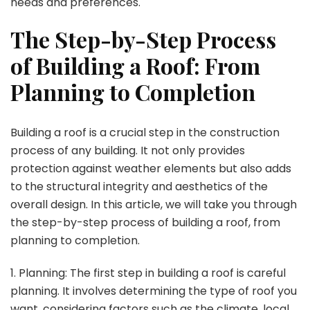
needs and preferences.
The Step-by-Step Process
of Building a Roof: From
Planning to Completion
Building a roof is a crucial step in the construction
process of any building. It not only provides
protection against weather elements but also adds
to the structural integrity and aesthetics of the
overall design. In this article, we will take you through
the step-by-step process of building a roof, from
planning to completion.
1. Planning: The first step in building a roof is careful
planning. It involves determining the type of roof you
want, considering factors such as the climate, local