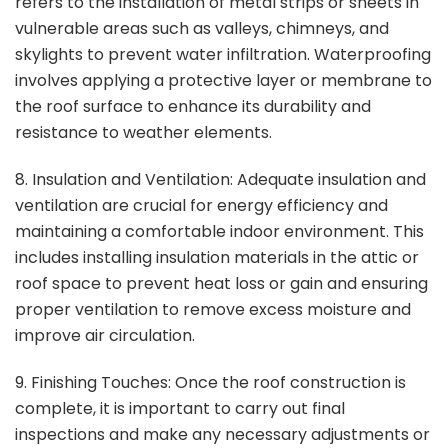
refers to the installation of metal strips or sheets in
vulnerable areas such as valleys, chimneys, and
skylights to prevent water infiltration. Waterproofing
involves applying a protective layer or membrane to
the roof surface to enhance its durability and
resistance to weather elements.
8. Insulation and Ventilation: Adequate insulation and
ventilation are crucial for energy efficiency and
maintaining a comfortable indoor environment. This
includes installing insulation materials in the attic or
roof space to prevent heat loss or gain and ensuring
proper ventilation to remove excess moisture and
improve air circulation.
9. Finishing Touches: Once the roof construction is
complete, it is important to carry out final
inspections and make any necessary adjustments or