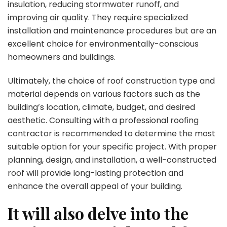
insulation, reducing stormwater runoff, and
improving air quality. They require specialized
installation and maintenance procedures but are an
excellent choice for environmentally-conscious
homeowners and buildings.
Ultimately, the choice of roof construction type and
material depends on various factors such as the
building’s location, climate, budget, and desired
aesthetic. Consulting with a professional roofing
contractor is recommended to determine the most
suitable option for your specific project. With proper
planning, design, and installation, a well-constructed
roof will provide long-lasting protection and
enhance the overall appeal of your building.
It will also delve into the