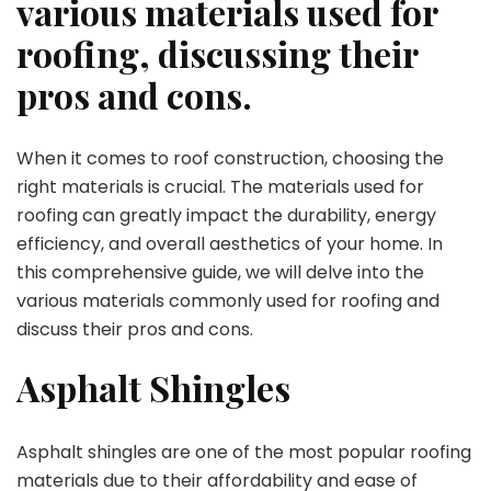
various materials used for
roofing, discussing their
pros and cons.
When it comes to roof construction, choosing the
right materials is crucial. The materials used for
roofing can greatly impact the durability, energy
efficiency, and overall aesthetics of your home. In
this comprehensive guide, we will delve into the
various materials commonly used for roofing and
discuss their pros and cons.
Asphalt Shingles
Asphalt shingles are one of the most popular roofing
materials due to their affordability and ease of