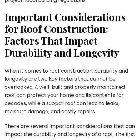
project, local building regulations.
Important Considerations
for Roof Construction:
Factors That Impact
Durability and Longevity
When it comes to roof construction, durability and
longevity are two key factors that cannot be
overlooked. A well-built and properly maintained
roof can protect your home and its contents for
decades, while a subpar roof can lead to leaks,
moisture damage, and costly repairs.
There are several important considerations that can
impact the durability and longevity of a roof. The first