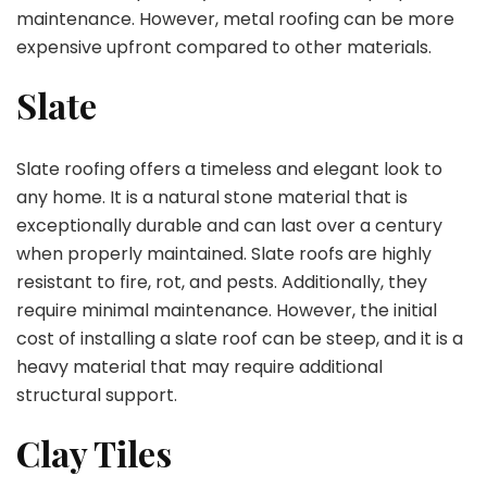
maintenance. However, metal roofing can be more
expensive upfront compared to other materials.
Slate
Slate roofing offers a timeless and elegant look to
any home. It is a natural stone material that is
exceptionally durable and can last over a century
when properly maintained. Slate roofs are highly
resistant to fire, rot, and pests. Additionally, they
require minimal maintenance. However, the initial
cost of installing a slate roof can be steep, and it is a
heavy material that may require additional
structural support.
Clay Tiles