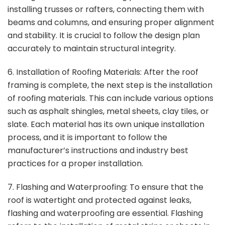
installing trusses or rafters, connecting them with
beams and columns, and ensuring proper alignment
and stability. It is crucial to follow the design plan
accurately to maintain structural integrity.
6. Installation of Roofing Materials: After the roof
framing is complete, the next step is the installation
of roofing materials. This can include various options
such as asphalt shingles, metal sheets, clay tiles, or
slate. Each material has its own unique installation
process, and it is important to follow the
manufacturer’s instructions and industry best
practices for a proper installation.
7. Flashing and Waterproofing: To ensure that the
roof is watertight and protected against leaks,
flashing and waterproofing are essential. Flashing