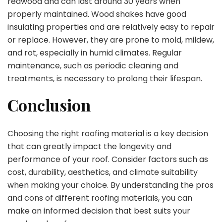
redwood and can last around 30 years when
properly maintained. Wood shakes have good
insulating properties and are relatively easy to repair
or replace. However, they are prone to mold, mildew,
and rot, especially in humid climates. Regular
maintenance, such as periodic cleaning and
treatments, is necessary to prolong their lifespan.
Conclusion
Choosing the right roofing material is a key decision
that can greatly impact the longevity and
performance of your roof. Consider factors such as
cost, durability, aesthetics, and climate suitability
when making your choice. By understanding the pros
and cons of different roofing materials, you can
make an informed decision that best suits your