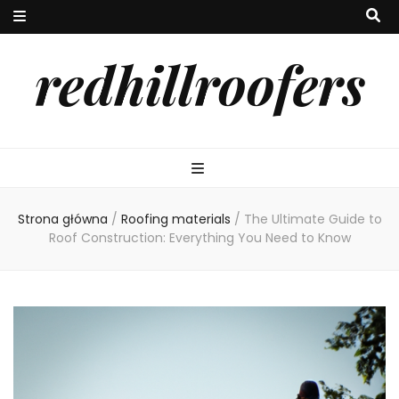
redhillroofers
Strona główna
/
Roofing materials
/
The Ultimate Guide to
Roof Construction: Everything You Need to Know