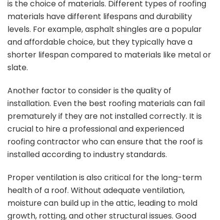
is the choice of materials. Different types of roofing
materials have different lifespans and durability
levels. For example, asphalt shingles are a popular
and affordable choice, but they typically have a
shorter lifespan compared to materials like metal or
slate.
Another factor to consider is the quality of
installation. Even the best roofing materials can fail
prematurely if they are not installed correctly. It is
crucial to hire a professional and experienced
roofing contractor who can ensure that the roof is
installed according to industry standards.
Proper ventilation is also critical for the long-term
health of a roof. Without adequate ventilation,
moisture can build up in the attic, leading to mold
growth, rotting, and other structural issues. Good