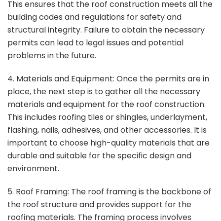
This ensures that the roof construction meets all the
building codes and regulations for safety and
structural integrity. Failure to obtain the necessary
permits can lead to legal issues and potential
problems in the future.
4. Materials and Equipment: Once the permits are in
place, the next step is to gather all the necessary
materials and equipment for the roof construction.
This includes roofing tiles or shingles, underlayment,
flashing, nails, adhesives, and other accessories. It is
important to choose high-quality materials that are
durable and suitable for the specific design and
environment.
5. Roof Framing: The roof framing is the backbone of
the roof structure and provides support for the
roofing materials. The framing process involves