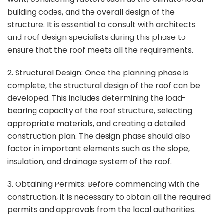
building codes, and the overall design of the
structure. It is essential to consult with architects
and roof design specialists during this phase to
ensure that the roof meets all the requirements.
2. Structural Design: Once the planning phase is
complete, the structural design of the roof can be
developed. This includes determining the load-
bearing capacity of the roof structure, selecting
appropriate materials, and creating a detailed
construction plan. The design phase should also
factor in important elements such as the slope,
insulation, and drainage system of the roof.
3. Obtaining Permits: Before commencing with the
construction, it is necessary to obtain all the required
permits and approvals from the local authorities.