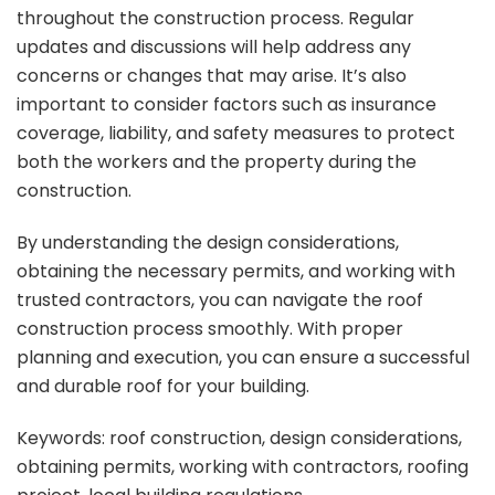
throughout the construction process. Regular
updates and discussions will help address any
concerns or changes that may arise. It’s also
important to consider factors such as insurance
coverage, liability, and safety measures to protect
both the workers and the property during the
construction.
By understanding the design considerations,
obtaining the necessary permits, and working with
trusted contractors, you can navigate the roof
construction process smoothly. With proper
planning and execution, you can ensure a successful
and durable roof for your building.
Keywords: roof construction, design considerations,
obtaining permits, working with contractors, roofing