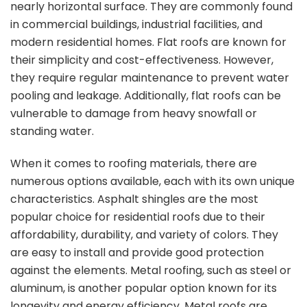
nearly horizontal surface. They are commonly found
in commercial buildings, industrial facilities, and
modern residential homes. Flat roofs are known for
their simplicity and cost-effectiveness. However,
they require regular maintenance to prevent water
pooling and leakage. Additionally, flat roofs can be
vulnerable to damage from heavy snowfall or
standing water.
When it comes to roofing materials, there are
numerous options available, each with its own unique
characteristics. Asphalt shingles are the most
popular choice for residential roofs due to their
affordability, durability, and variety of colors. They
are easy to install and provide good protection
against the elements. Metal roofing, such as steel or
aluminum, is another popular option known for its
longevity and energy efficiency. Metal roofs are