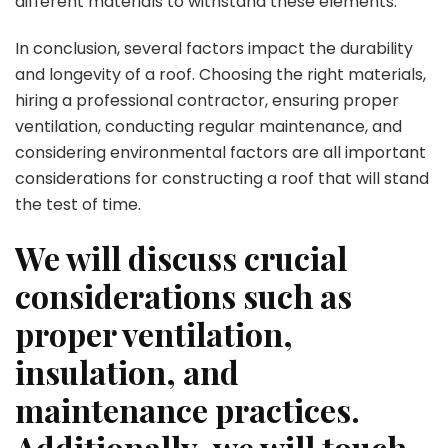
different materials to withstand these elements.
In conclusion, several factors impact the durability
and longevity of a roof. Choosing the right materials,
hiring a professional contractor, ensuring proper
ventilation, conducting regular maintenance, and
considering environmental factors are all important
considerations for constructing a roof that will stand
the test of time.
We will discuss crucial
considerations such as
proper ventilation,
insulation, and
maintenance practices.
Additionally, we will touch