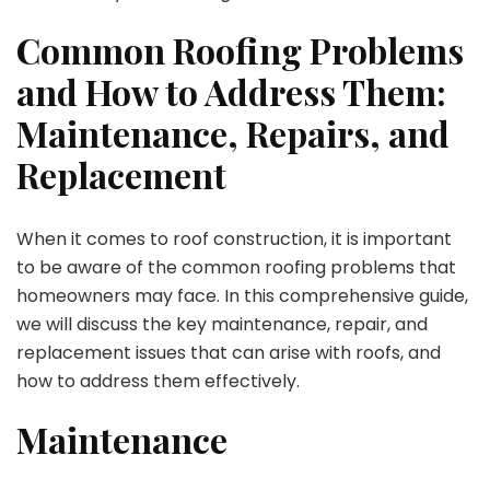
Common Roofing Problems
and How to Address Them:
Maintenance, Repairs, and
Replacement
When it comes to roof construction, it is important
to be aware of the common roofing problems that
homeowners may face. In this comprehensive guide,
we will discuss the key maintenance, repair, and
replacement issues that can arise with roofs, and
how to address them effectively.
Maintenance