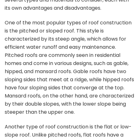
its own advantages and disadvantages.
One of the most popular types of roof construction
is the pitched or sloped roof. This style is
characterized by its steep angle, which allows for
efficient water runoff and easy maintenance.
Pitched roofs are commonly seen in residential
homes and come in various designs, such as gable,
hipped, and mansard roofs. Gable roofs have two
sloping sides that meet at a ridge, while hipped roofs
have four sloping sides that converge at the top.
Mansard roofs, on the other hand, are characterized
by their double slopes, with the lower slope being
steeper than the upper one.
Another type of roof construction is the flat or low-
slope roof. Unlike pitched roofs, flat roofs have a