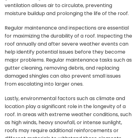
ventilation allows air to circulate, preventing
moisture buildup and prolonging the life of the roof.
Regular maintenance and inspections are essential
for maximizing the durability of a roof. Inspecting the
roof annually and after severe weather events can
help identify potential issues before they become
major problems. Regular maintenance tasks such as
gutter cleaning, removing debris, and replacing
damaged shingles can also prevent small issues
from escalating into larger ones.
Lastly, environmental factors such as climate and
location play a significant role in the longevity of a
roof. In areas with extreme weather conditions, such
as high winds, heavy snowfall, or intense sunlight,
roofs may require additional reinforcements or