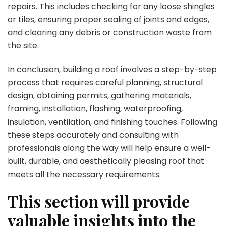
repairs. This includes checking for any loose shingles
or tiles, ensuring proper sealing of joints and edges,
and clearing any debris or construction waste from
the site.
In conclusion, building a roof involves a step-by-step
process that requires careful planning, structural
design, obtaining permits, gathering materials,
framing, installation, flashing, waterproofing,
insulation, ventilation, and finishing touches. Following
these steps accurately and consulting with
professionals along the way will help ensure a well-
built, durable, and aesthetically pleasing roof that
meets all the necessary requirements.
This section will provide
valuable insights into the