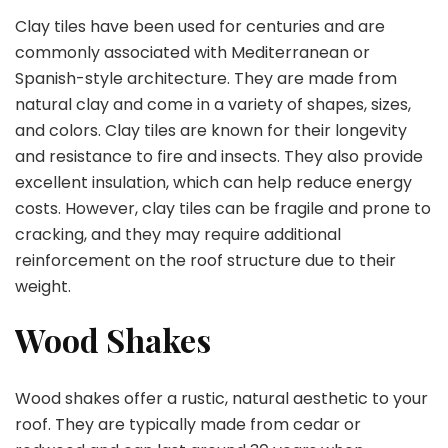
Clay tiles have been used for centuries and are
commonly associated with Mediterranean or
Spanish-style architecture. They are made from
natural clay and come in a variety of shapes, sizes,
and colors. Clay tiles are known for their longevity
and resistance to fire and insects. They also provide
excellent insulation, which can help reduce energy
costs. However, clay tiles can be fragile and prone to
cracking, and they may require additional
reinforcement on the roof structure due to their
weight.
Wood Shakes
Wood shakes offer a rustic, natural aesthetic to your
roof. They are typically made from cedar or