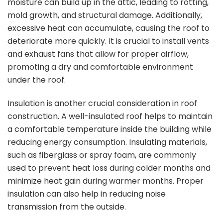
moisture can build up in the attic, leading to rotting,
mold growth, and structural damage. Additionally,
excessive heat can accumulate, causing the roof to
deteriorate more quickly. It is crucial to install vents
and exhaust fans that allow for proper airflow,
promoting a dry and comfortable environment
under the roof.
Insulation is another crucial consideration in roof
construction. A well-insulated roof helps to maintain
a comfortable temperature inside the building while
reducing energy consumption. Insulating materials,
such as fiberglass or spray foam, are commonly
used to prevent heat loss during colder months and
minimize heat gain during warmer months. Proper
insulation can also help in reducing noise
transmission from the outside.