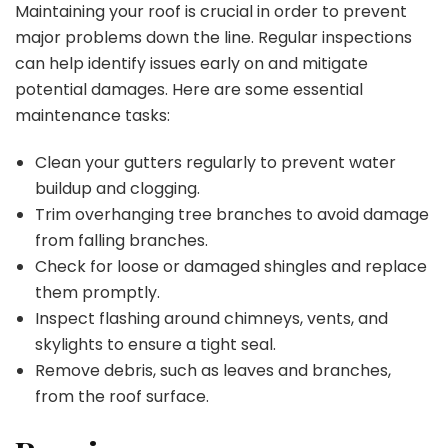
Maintaining your roof is crucial in order to prevent
major problems down the line. Regular inspections
can help identify issues early on and mitigate
potential damages. Here are some essential
maintenance tasks:
Clean your gutters regularly to prevent water
buildup and clogging.
Trim overhanging tree branches to avoid damage
from falling branches.
Check for loose or damaged shingles and replace
them promptly.
Inspect flashing around chimneys, vents, and
skylights to ensure a tight seal.
Remove debris, such as leaves and branches,
from the roof surface.