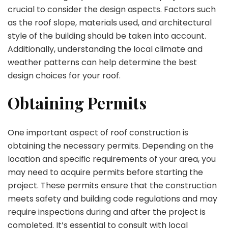
crucial to consider the design aspects. Factors such
as the roof slope, materials used, and architectural
style of the building should be taken into account.
Additionally, understanding the local climate and
weather patterns can help determine the best
design choices for your roof.
Obtaining Permits
One important aspect of roof construction is
obtaining the necessary permits. Depending on the
location and specific requirements of your area, you
may need to acquire permits before starting the
project. These permits ensure that the construction
meets safety and building code regulations and may
require inspections during and after the project is
completed. It’s essential to consult with local