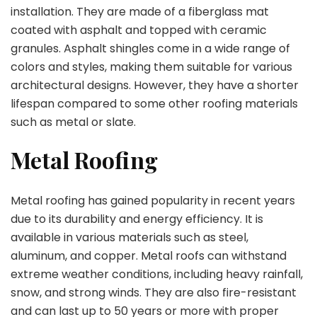
installation. They are made of a fiberglass mat
coated with asphalt and topped with ceramic
granules. Asphalt shingles come in a wide range of
colors and styles, making them suitable for various
architectural designs. However, they have a shorter
lifespan compared to some other roofing materials
such as metal or slate.
Metal Roofing
Metal roofing has gained popularity in recent years
due to its durability and energy efficiency. It is
available in various materials such as steel,
aluminum, and copper. Metal roofs can withstand
extreme weather conditions, including heavy rainfall,
snow, and strong winds. They are also fire-resistant
and can last up to 50 years or more with proper