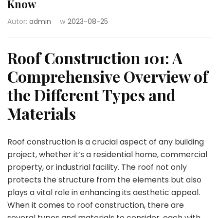
Know
Autor:
admin
w
2023-08-25
Roof Construction 101: A
Comprehensive Overview of
the Different Types and
Materials
Roof construction is a crucial aspect of any building
project, whether it’s a residential home, commercial
property, or industrial facility. The roof not only
protects the structure from the elements but also
plays a vital role in enhancing its aesthetic appeal.
When it comes to roof construction, there are
several types and materials to consider, each with