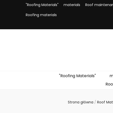
"Roofing Materials"
materials
Roof maintena
Roofing materials
"Roofing Materials"
m
Roo
Strona główna
/
Roof Mat