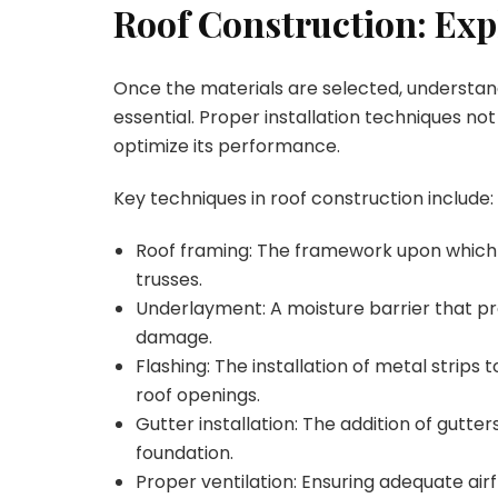
Roof Construction: Ex
Once the materials are selected, understand
essential. Proper installation techniques not
optimize its performance.
Key techniques in roof construction include:
Roof framing: The framework upon which t
trusses.
Underlayment: A moisture barrier that p
damage.
Flashing: The installation of metal strip
roof openings.
Gutter installation: The addition of gutt
foundation.
Proper ventilation: Ensuring adequate ai