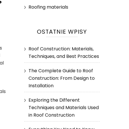
Roofing materials
OSTATNIE WPISY
s
Roof Construction: Materials,
d
Techniques, and Best Practices
al
The Complete Guide to Roof
Construction: From Design to
Installation
als
Exploring the Different
Techniques and Materials Used
in Roof Construction