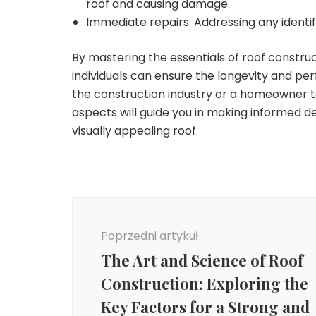
roof and causing damage.
Immediate repairs: Addressing any identi
By mastering the essentials of roof construc
individuals can ensure the longevity and per
the construction industry or a homeowner t
aspects will guide you in making informed d
visually appealing roof.
Nawigacja
wpisu
Poprzedni artykuł
The Art and Science of Roof
Construction: Exploring the
Key Factors for a Strong and