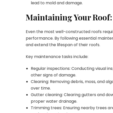
lead to mold and damage.
Maintaining Your Roof:
Even the most well-constructed roofs requi
performance. By following essential maint
and extend the lifespan of their roofs.
Key maintenance tasks include:
Regular inspections: Conducting visual ins
other signs of damage.
Cleaning: Removing debris, moss, and al
over time.
Gutter cleaning: Clearing gutters and do
proper water drainage.
Trimming trees: Ensuring nearby trees a