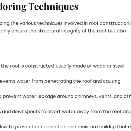
ploring Techniques
ing the various techniques involved in roof construction 
 only ensure the structural integrity of the roof but also
he roof is constructed, usually made of wood or steel
revents water from penetrating the roof and causing
s to prevent water leakage around chimneys, vents, and ot
ers and downspouts to divert water away from the roof an
rflow to prevent condensation and moisture buildup that 