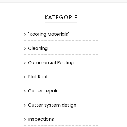
KATEGORIE
"Roofing Materials"
Cleaning
Commercial Roofing
Flat Roof
Gutter repair
Gutter system design
Inspections