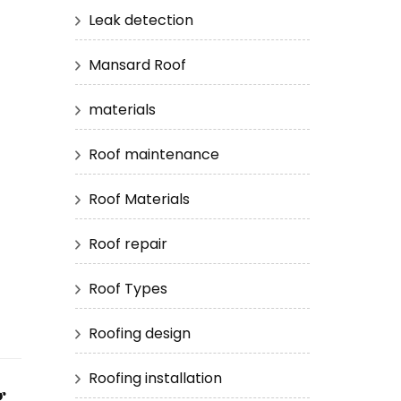
Leak detection
Mansard Roof
materials
Roof maintenance
Roof Materials
Roof repair
Roof Types
Roofing design
Roofing installation
g