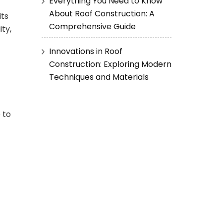
Everything You Need to Know
About Roof Construction: A
its
Comprehensive Guide
ity,
Innovations in Roof
Construction: Exploring Modern
Techniques and Materials
 to