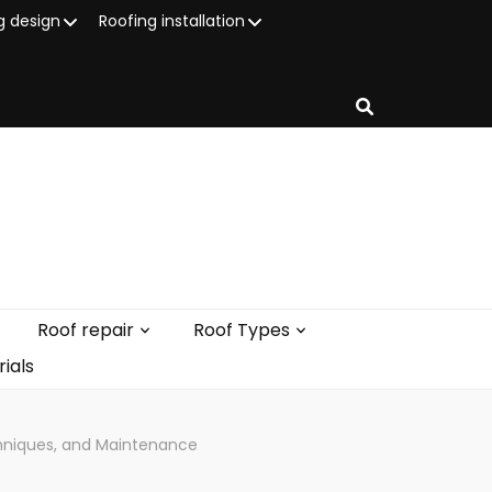
g design
Roofing installation
Roof repair
Roof Types
ials
chniques, and Maintenance