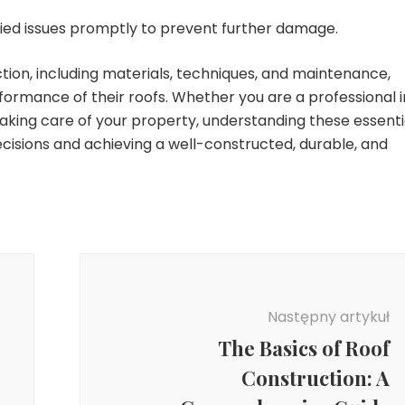
fied issues promptly to prevent further damage.
tion, including materials, techniques, and maintenance,
formance of their roofs. Whether you are a professional i
aking care of your property, understanding these essenti
ecisions and achieving a well-constructed, durable, and
Następny artykuł
The Basics of Roof
Construction: A