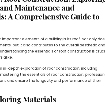
, and Maintenance and
ls: A Comprehensive Guide to
 important elements of a building is its roof. Not only doe
ents, but it also contributes to the overall aesthetic an
 understanding the essentials of roof construction is cruci
 alike.
 in-depth exploration of roof construction, including
mastering the essentials of roof construction, profession
ns and ensure the longevity and performance of their
loring Materials