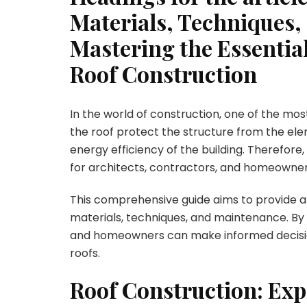
Materials, Techniques
Mastering the Essentia
Roof Construction
In the world of construction, one of the most
the roof protect the structure from the elem
energy efficiency of the building. Therefore,
for architects, contractors, and homeowners
This comprehensive guide aims to provide an
materials, techniques, and maintenance. By 
and homeowners can make informed decisio
roofs.
Roof Construction: Exp