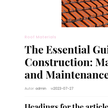
Roof Materials
The Essential Gu
Construction: Ma
and Maintenanc
Autor:
admin
w
2023-07-27
Headings for the articl