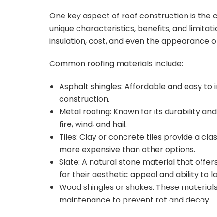
One key aspect of roof construction is the c
unique characteristics, benefits, and limitat
insulation, cost, and even the appearance of
Common roofing materials include:
Asphalt shingles: Affordable and easy to in
construction.
Metal roofing: Known for its durability and
fire, wind, and hail.
Tiles: Clay or concrete tiles provide a cl
more expensive than other options.
Slate: A natural stone material that offe
for their aesthetic appeal and ability to l
Wood shingles or shakes: These materials 
maintenance to prevent rot and decay.