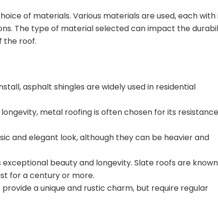
hoice of materials. Various materials are used, each with 
ions. The type of material selected can impact the durabil
 the roof.
stall, asphalt shingles are widely used in residential
 longevity, metal roofing is often chosen for its resistance
assic and elegant look, although they can be heavier and
rs exceptional beauty and longevity. Slate roofs are known
ast for a century or more.
provide a unique and rustic charm, but require regular