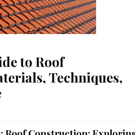
ide to Roof
terials, Techniques,
e
e: Roof Construction: Explorin