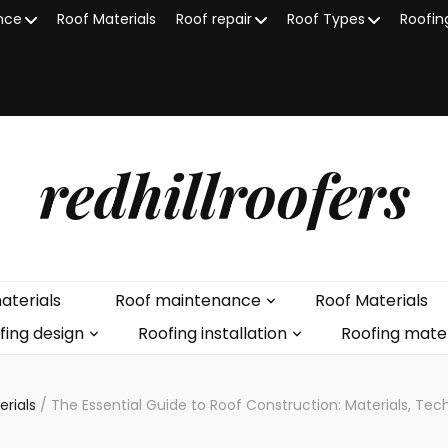
nce
Roof Materials
Roof repair
Roof Types
Roofin
redhillroofers
aterials
Roof maintenance
Roof Materials
fing design
Roofing installation
Roofing mater
erials
/
The Essential Guide to Roof Construction: Materials, Te