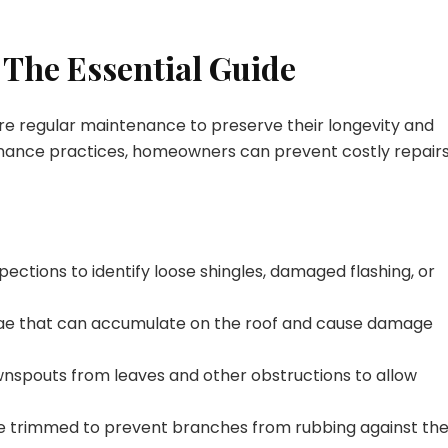
 The Essential Guide
re regular maintenance to preserve their longevity and
enance practices, homeowners can prevent costly repair
pections to identify loose shingles, damaged flashing, or
gae that can accumulate on the roof and cause damage
wnspouts from leaves and other obstructions to allow
re trimmed to prevent branches from rubbing against th