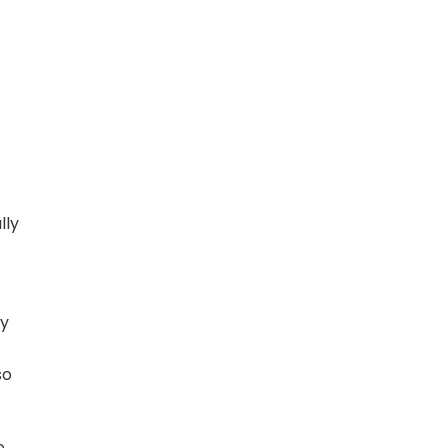
lly
By
so
e