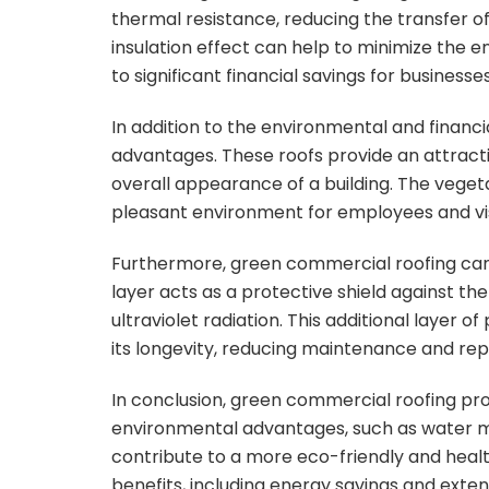
thermal resistance, reducing the transfer o
insulation effect can help to minimize the 
to significant financial savings for businesses
In addition to the environmental and financi
advantages. These roofs provide an attract
overall appearance of a building. The veget
pleasant environment for employees and vis
Furthermore, green commercial roofing can i
layer acts as a protective shield against 
ultraviolet radiation. This additional layer 
its longevity, reducing maintenance and re
In conclusion, green commercial roofing prov
environmental advantages, such as water m
contribute to a more eco-friendly and health
benefits, including energy savings and exte