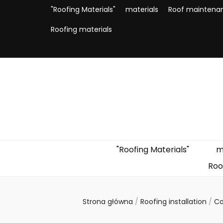
"Roofing Materials"
materials
Roof maintena
Roofing materials
"Roofing Materials"
m
Roo
Strona główna
/
Roofing installation
/
Co