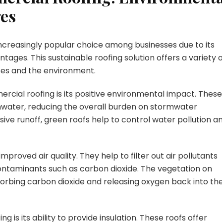
ges
creasingly popular choice among businesses due to its
ges. This sustainable roofing solution offers a variety 
ses and the environment.
cial roofing is its positive environmental impact. These
inwater, reducing the overall burden on stormwater
e runoff, green roofs help to control water pollution a
proved air quality. They help to filter out air pollutants
ntaminants such as carbon dioxide. The vegetation on
absorbing carbon dioxide and releasing oxygen back into th
 is its ability to provide insulation. These roofs offer