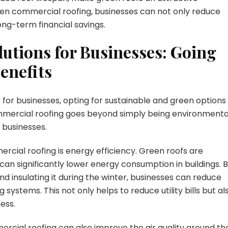
een commercial roofing, businesses can not only reduce
ong-term financial savings.
lutions for Businesses: Going
enefits
 for businesses, opting for sustainable and green options
mercial roofing goes beyond simply being environmenta
r businesses.
cial roofing is energy efficiency. Green roofs are
an significantly lower energy consumption in buildings. 
d insulating it during the winter, businesses can reduce
g systems. This not only helps to reduce utility bills but al
ess.
ercial roofing can also improve the air quality around th