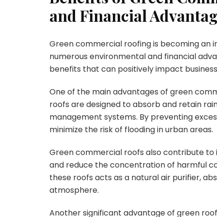
and Financial Advanta
Green commercial roofing is becoming an in
numerous environmental and financial advanta
benefits that can positively impact busines
One of the main advantages of green commer
roofs are designed to absorb and retain ra
management systems. By preventing excessiv
minimize the risk of flooding in urban areas.
Green commercial roofs also contribute to im
and reduce the concentration of harmful co
these roofs acts as a natural air purifier, 
atmosphere.
Another significant advantage of green roofing