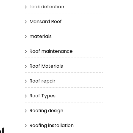
Leak detection
Mansard Roof
materials
Roof maintenance
Roof Materials
Roof repair
Roof Types
Roofing design
Roofing installation
l