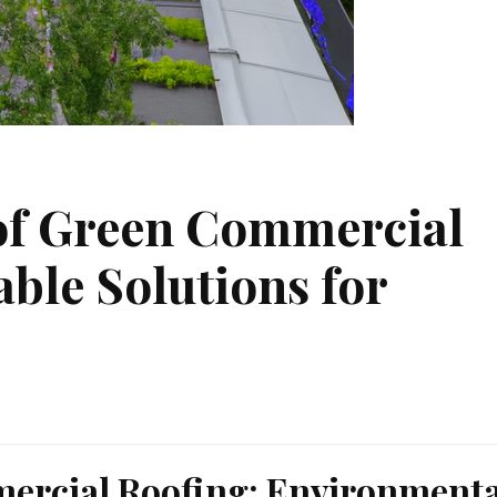
of Green Commercial
able Solutions for
mercial Roofing: Environmenta