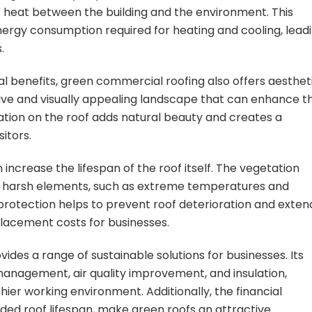
f heat between the building and the environment. This
energy consumption required for heating and cooling, lead
.
al benefits, green commercial roofing also offers aesthet
ive and visually appealing landscape that can enhance t
ation on the roof adds natural beauty and creates a
itors.
ncrease the lifespan of the roof itself. The vegetation
the harsh elements, such as extreme temperatures and
of protection helps to prevent roof deterioration and exten
placement costs for businesses.
ides a range of sustainable solutions for businesses. Its
anagement, air quality improvement, and insulation,
ier working environment. Additionally, the financial
nded roof lifespan, make green roofs an attractive