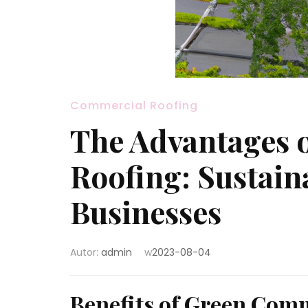
Commercial Roofing
The Advantages 
Roofing: Sustain
Businesses
Autor:
admin
w
2023-08-04
Benefits of Green Com