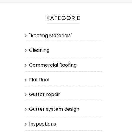
KATEGORIE
"Roofing Materials"
Cleaning
Commercial Roofing
Flat Roof
Gutter repair
Gutter system design
Inspections