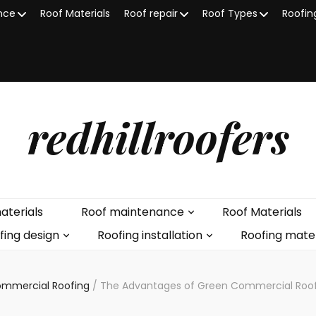
nce
Roof Materials
Roof repair
Roof Types
Roofin
redhillroofers
aterials
Roof maintenance
Roof Materials
fing design
Roofing installation
Roofing mater
mmercial Roofing
/
The Advantages of Green Commercial Roofin