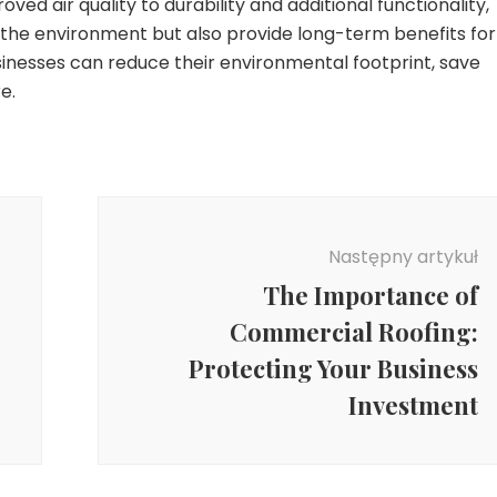
ed air quality to durability and additional functionality,
t the environment but also provide long-term benefits for
usinesses can reduce their environmental footprint, save
e.
Następny artykuł
The Importance of
Commercial Roofing:
Protecting Your Business
Investment