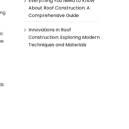
Everything You Need to Know
About Roof Construction: A
ing
Comprehensive Guide
Innovations in Roof
ic
Construction: Exploring Modern
he
Techniques and Materials
ds