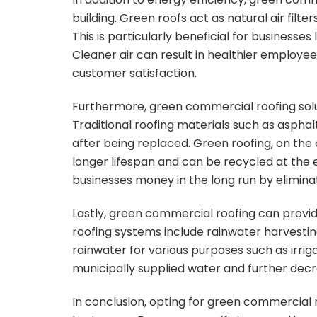
building. Green roofs act as natural air filt
This is particularly beneficial for businesses 
Cleaner air can result in healthier employe
customer satisfaction.
Furthermore, green commercial roofing solu
Traditional roofing materials such as asphalt
after being replaced. Green roofing, on the
longer lifespan and can be recycled at the e
businesses money in the long run by elimina
Lastly, green commercial roofing can provid
roofing systems include rainwater harvesting
rainwater for various purposes such as irriga
municipally supplied water and further decr
In conclusion, opting for green commercial 