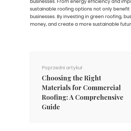
businesses. From energy efficiency and improv
sustainable roofing options not only benefi
businesses. By investing in green roofing, b
money, and create a more sustainable futur
Nawigacja
wpisu
Poprzedni artykuł
Choosing the Right
Materials for Commercial
Roofing: A Comprehensive
Guide