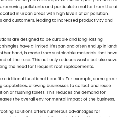
ers, removing pollutants and particulate matter from the ai
located in urban areas with high levels of air pollution.
es and customers, leading to increased productivity and
tions are designed to be durable and long-lasting.
 shingles have a limited lifespan and often end up in landfi
 other hand, is made from sustainable materials that hav
nd of their use. This not only reduces waste but also sav
ting the need for frequent roof replacements.
e additional functional benefits. For example, some gree
 capabilities, allowing businesses to collect and reuse
tion or flushing toilets. This reduces the demand for
eases the overall environmental impact of the business.
roofing solutions offers numerous advantages for