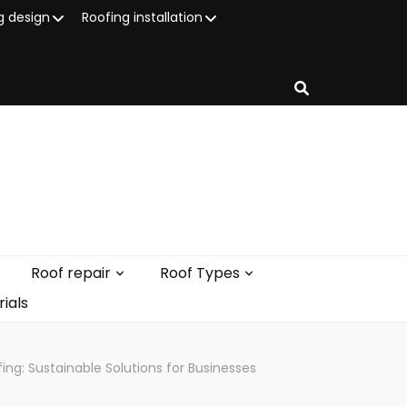
g design
Roofing installation
Roof repair
Roof Types
ials
g: Sustainable Solutions for Businesses