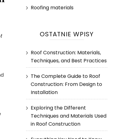
Roofing materials
OSTATNIE WPISY
of
Roof Construction: Materials,
Techniques, and Best Practices
nd
The Complete Guide to Roof
Construction: From Design to
Installation
Exploring the Different
e
Techniques and Materials Used
in Roof Construction