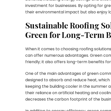
investment for businesses. By opting for gr
their environmental impact but also enjoy l
Sustainable Roofing So
Green for Long-Term B
When it comes to choosing roofing solutions
can offer numerous advantages. Green com
friendly; it also offers long-term benefits fo
One of the main advantages of green commer
designed to absorb and reduce heat, which c
keeping the building cooler in the summer an
their reliance on artificial heating and coolin
decreases the carbon footprint of the busin
In addition to energy efficiency, green comm