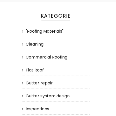
KATEGORIE
"Roofing Materials"
Cleaning
Commercial Roofing
Flat Roof
Gutter repair
Gutter system design
Inspections