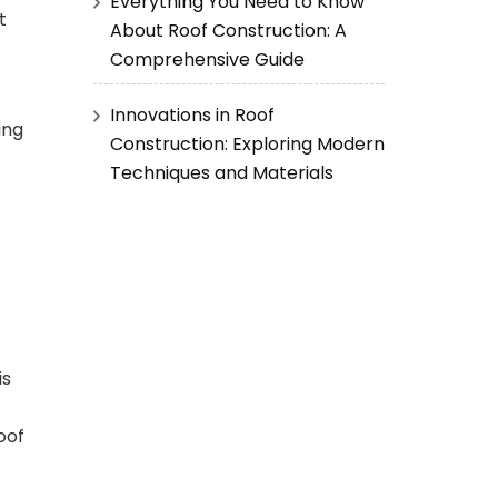
Everything You Need to Know
t
About Roof Construction: A
Comprehensive Guide
Innovations in Roof
ing
Construction: Exploring Modern
Techniques and Materials
is
oof