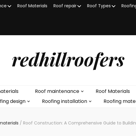
nce
Roof Materials
Roof repair
Roof Types
Roofin
redhillroofers
aterials
Roof maintenance
Roof Materials
fing design
Roofing installation
Roofing mater
materials
/
Roof Construction: A Comprehensive Guide to Buildin