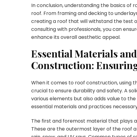
In conclusion, understanding the basics of ro
roof. From framing and decking to underlayme
creating a roof that will withstand the test
consulting with professionals, you can ensure
enhance its overall aesthetic appeal.
Essential Materials and
Construction: Ensuring
When it comes to roof construction, using th
crucial to ensure durability and safety. A so
various elements but also adds value to the 
essential materials and practices necessary f
The first and foremost material that plays a c
These are the outermost layer of the roof 
rain, snow, and UV rays. Common types of ro