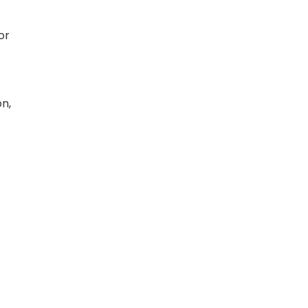
or
on,