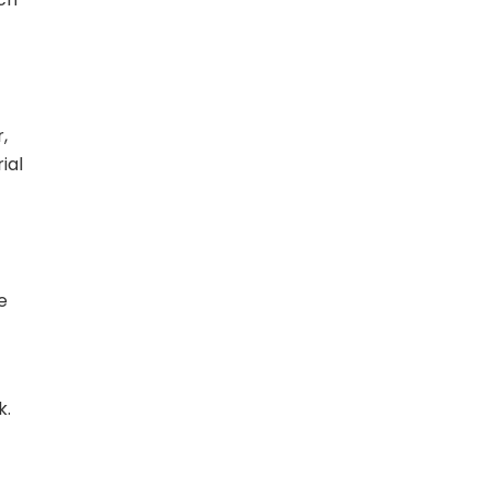
,
ial
e
k.