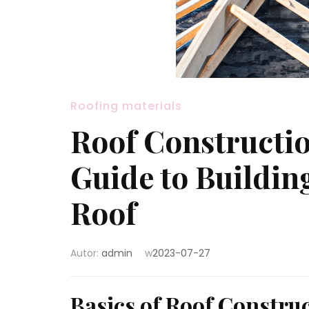
Roofing materials
Roof Constructi
Guide to Buildin
Roof
Autor:
admin
w
2023-07-27
Basics of Roof Constru