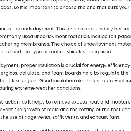
ges, so it is important to choose the one that suits your
ion is the underlayment. This acts as a secondary barrier
Commonly used underlayment materials include felt paper
elf-adhering membranes. The choice of underlayment mater
roof and the type of roofing shingles being used.
layment, proper insulation is crucial for energy efficiency
berglass, cellulose, and foam boards help to regulate the
eat loss or gain. Good insulation also helps to prevent ic
during extreme weather conditions.
nstruction, as it helps to remove excess heat and moisture
revent the growth of mold and the rotting of the roof dec
he use of ridge vents, soffit vents, and exhaust fans.
ing the roof construction process is crucial for ensuring