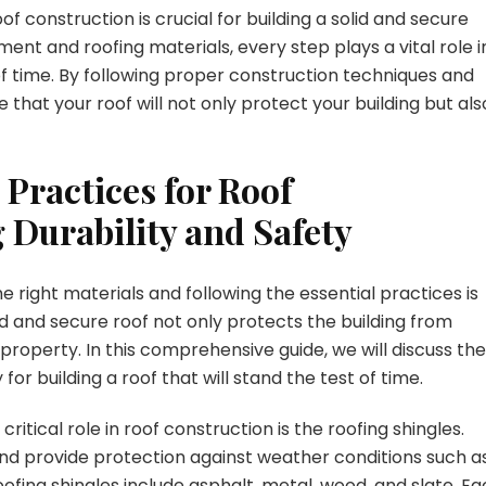
of construction is crucial for building a solid and secure
nt and roofing materials, every step plays a vital role i
 of time. By following proper construction techniques and
 that your roof will not only protect your building but als
 Practices for Roof
 Durability and Safety
e right materials and following the essential practices is
lid and secure roof not only protects the building from
property. In this comprehensive guide, we will discuss the
or building a roof that will stand the test of time.
ritical role in roof construction is the roofing shingles.
and provide protection against weather conditions such a
ofing shingles include asphalt, metal, wood, and slate. E