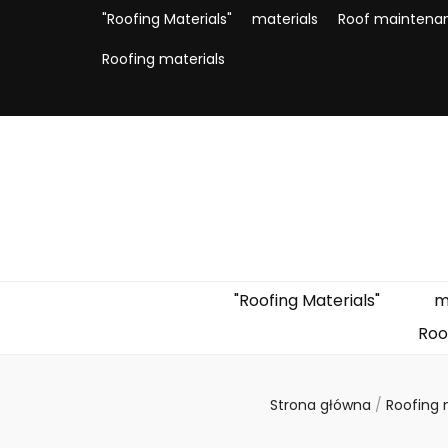
"Roofing Materials"
materials
Roof maintena
Roofing materials
"Roofing Materials"
m
Roo
Strona główna
/
Roofing 