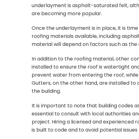
underlayment is asphalt-saturated felt, al
are becoming more popular.
Once the underlayment is in place, it is time
roofing materials available, including asphalt
material will depend on factors such as the 
In addition to the roofing material, other c
installed to ensure the roof is watertight and
prevent water from entering the roof, while ve
Gutters, on the other hand, are installed to
the building.
It is important to note that building codes a
essential to consult with local authorities 
project. Hiring a licensed and experienced 
is built to code and to avoid potential issues