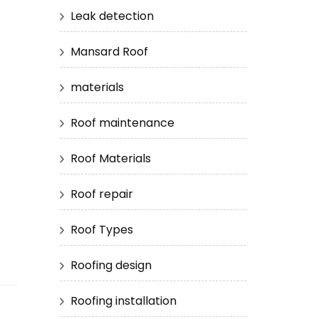
Leak detection
Mansard Roof
materials
Roof maintenance
Roof Materials
Roof repair
Roof Types
Roofing design
Roofing installation