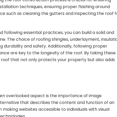
nstallation techniques, ensuring proper flashing around
e such as cleaning the gutters and inspecting the roof f
nd following essential practices, you can build a solid and
ime. The choice of roofing shingles, underlayment, insulati
ng durability and safety. Additionally, following proper
nce are key to the longevity of the roof. By taking these
 roof that not only protects your property but also adds
ten overlooked aspect is the importance of image
alternative that describes the content and function of an
n making websites accessible to individuals with visual
technologies.