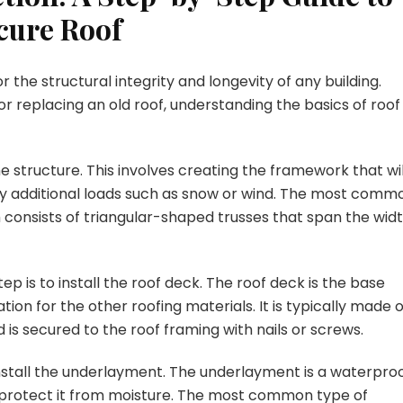
ecure Roof
or the structural integrity and longevity of any building.
 replacing an old roof, understanding the basics of roof
the structure. This involves creating the framework that wil
any additional loads such as snow or wind. The most comm
h consists of triangular-shaped trusses that span the wid
ep is to install the roof deck. The roof deck is the base
tion for the other roofing materials. It is typically made o
is secured to the roof framing with nails or screws.
to install the underlayment. The underlayment is a waterpro
o protect it from moisture. The most common type of