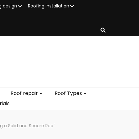
g design
Roofing installation
Roof repair
Roof Types
ials
g a Solid and Secure Roof