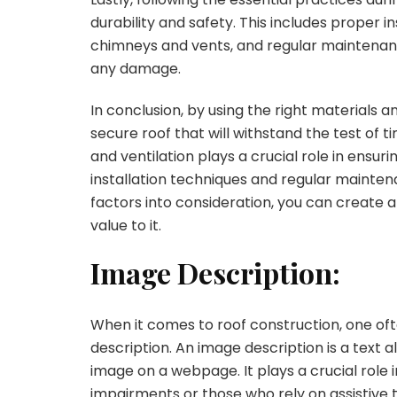
durability and safety. This includes proper i
chimneys and vents, and regular maintenanc
any damage.
In conclusion, by using the right materials a
secure roof that will withstand the test of t
and ventilation plays a crucial role in ensuri
installation techniques and regular maintena
factors into consideration, you can create a
value to it.
Image Description:
When it comes to roof construction, one of
description. An image description is a text 
image on a webpage. It plays a crucial role i
impairments or those who rely on assistive 