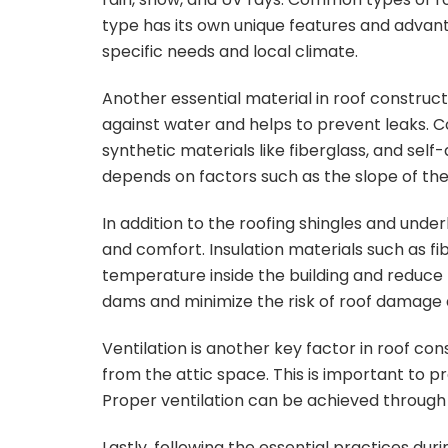
type has its own unique features and advanta
specific needs and local climate.
Another essential material in roof construct
against water and helps to prevent leaks. 
synthetic materials like fiberglass, and s
depends on factors such as the slope of the 
In addition to the roofing shingles and under
and comfort. Insulation materials such as fi
temperature inside the building and reduce h
dams and minimize the risk of roof damage 
Ventilation is another key factor in roof co
from the attic space. This is important to p
Proper ventilation can be achieved through t
Lastly, following the essential practices dur