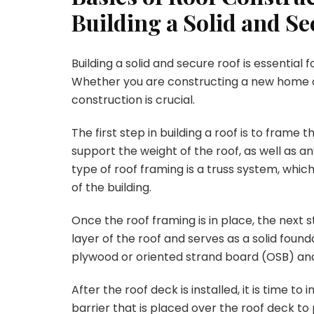
Building a Solid and S
Building a solid and secure roof is essential f
Whether you are constructing a new home or
construction is crucial.
The first step in building a roof is to frame 
support the weight of the roof, as well as 
type of roof framing is a truss system, whic
of the building.
Once the roof framing is in place, the next st
layer of the roof and serves as a solid founda
plywood or oriented strand board (OSB) and 
After the roof deck is installed, it is time 
barrier that is placed over the roof deck t