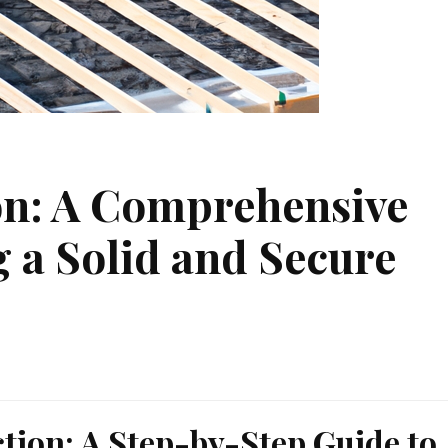
on: A Comprehensive
g a Solid and Secure
ction: A Step-by-Step Guide to