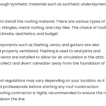
though synthetic materials such as synthetic underlaymen
 to install the roofing material. There are various types of
 shingles, metal roofing, and clay tiles. The choice of roof
climate, aesthetics, and budget.
omponents such as flashing, vents, and gutters are also
 properly ventilated. Flashing is used to seal joints and
nts are installed to allow for air circulation in the attic.
 collect and divert rainwater away from the foundation of
nd regulations may vary depending on your location, so it 
and professionals before starting any roof construction
roofing contractor is highly recommended to ensure the r
 down the line.