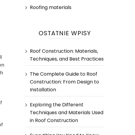
Roofing materials
OSTATNIE WPISY
Roof Construction: Materials,
l
Techniques, and Best Practices
on
th
The Complete Guide to Roof
Construction: From Design to
Installation
f
Exploring the Different
Techniques and Materials Used
in Roof Construction
of