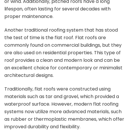
or wind. Additionally, pitched roofs have a long
lifespan, often lasting for several decades with
proper maintenance.
Another traditional roofing system that has stood
the test of time is the flat roof. Flat roofs are
commonly found on commercial buildings, but they
are also used on residential properties. This type of
roof provides a clean and modern look and can be
an excellent choice for contemporary or minimalist
architectural designs.
Traditionally, flat roofs were constructed using
materials such as tar and gravel, which provided a
waterproof surface. However, modern flat roofing
systems now utilize more advanced materials, such
as rubber or thermoplastic membranes, which offer
improved durability and flexibility.