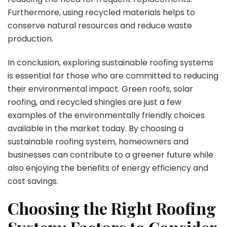
Furthermore, using recycled materials helps to
conserve natural resources and reduce waste
production.
In conclusion, exploring sustainable roofing systems
is essential for those who are committed to reducing
their environmental impact. Green roofs, solar
roofing, and recycled shingles are just a few
examples of the environmentally friendly choices
available in the market today. By choosing a
sustainable roofing system, homeowners and
businesses can contribute to a greener future while
also enjoying the benefits of energy efficiency and
cost savings.
Choosing the Right Roofing