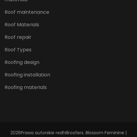
Roof maintenance
Roof Materials
Roof repair
Roof Types
Roofing design
Roofing installation
Roofing materials
2026Prawa autorskie
redhillroofers
.
Blossom Feminine |