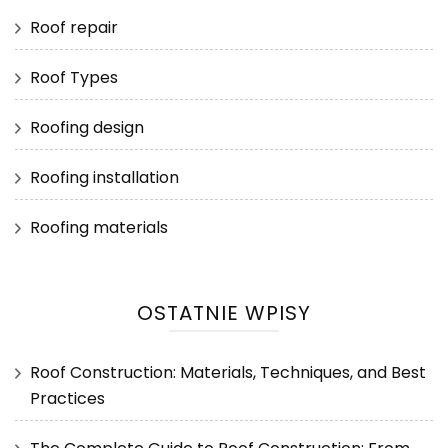
Roof repair
Roof Types
Roofing design
Roofing installation
Roofing materials
OSTATNIE WPISY
Roof Construction: Materials, Techniques, and Best
Practices