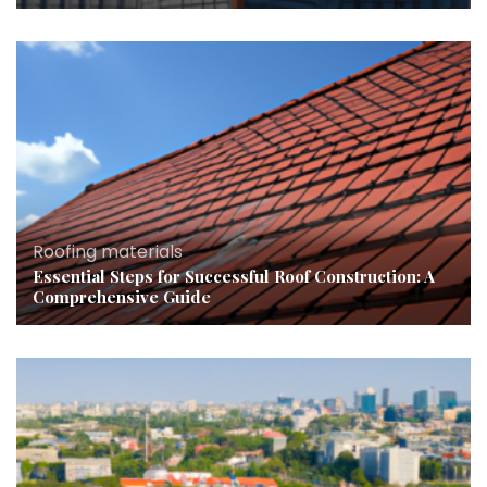
Roofing materials
Essential Steps for Successful Roof Construction: A
Comprehensive Guide