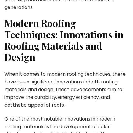
generations.
Modern Roofing
Techniques: Innovations in
Roofing Materials and
Design
When it comes to modern roofing techniques, there
have been significant innovations in both roofing
materials and design. These advancements aim to
improve the durability, energy efficiency, and
aesthetic appeal of roofs.
One of the most notable innovations in modern
roofing materials is the development of solar