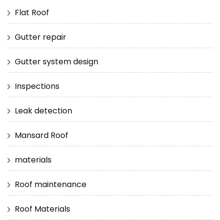
Flat Roof
Gutter repair
Gutter system design
Inspections
Leak detection
Mansard Roof
materials
Roof maintenance
Roof Materials