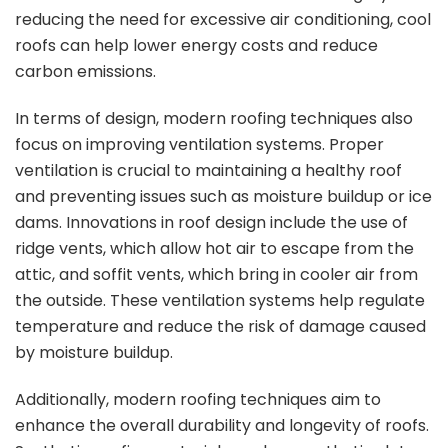
reducing the need for excessive air conditioning, cool
roofs can help lower energy costs and reduce
carbon emissions.
In terms of design, modern roofing techniques also
focus on improving ventilation systems. Proper
ventilation is crucial to maintaining a healthy roof
and preventing issues such as moisture buildup or ice
dams. Innovations in roof design include the use of
ridge vents, which allow hot air to escape from the
attic, and soffit vents, which bring in cooler air from
the outside. These ventilation systems help regulate
temperature and reduce the risk of damage caused
by moisture buildup.
Additionally, modern roofing techniques aim to
enhance the overall durability and longevity of roofs.