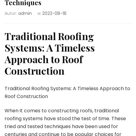
Techniques
Autor:
admin
w
2023-08-18
Traditional Roofing
Systems: A Timeless
Approach to Roof
Construction
Traditional Roofing Systems: A Timeless Approach to
Roof Construction
When it comes to constructing roofs, traditional
roofing systems have stood the test of time. These
tried and tested techniques have been used for
centuries and continue to be popular choices for