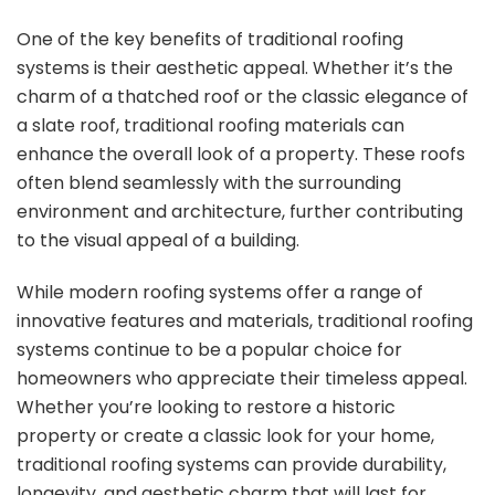
One of the key benefits of traditional roofing
systems is their aesthetic appeal. Whether it’s the
charm of a thatched roof or the classic elegance of
a slate roof, traditional roofing materials can
enhance the overall look of a property. These roofs
often blend seamlessly with the surrounding
environment and architecture, further contributing
to the visual appeal of a building.
While modern roofing systems offer a range of
innovative features and materials, traditional roofing
systems continue to be a popular choice for
homeowners who appreciate their timeless appeal.
Whether you’re looking to restore a historic
property or create a classic look for your home,
traditional roofing systems can provide durability,
longevity, and aesthetic charm that will last for