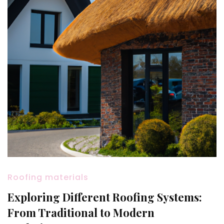
Roofing materials
Exploring Different Roofing Systems:
From Traditional to Modern