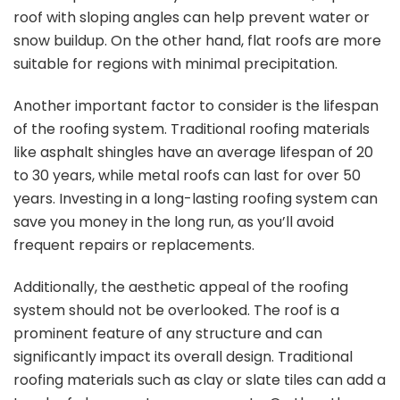
roof with sloping angles can help prevent water or
snow buildup. On the other hand, flat roofs are more
suitable for regions with minimal precipitation.
Another important factor to consider is the lifespan
of the roofing system. Traditional roofing materials
like asphalt shingles have an average lifespan of 20
to 30 years, while metal roofs can last for over 50
years. Investing in a long-lasting roofing system can
save you money in the long run, as you’ll avoid
frequent repairs or replacements.
Additionally, the aesthetic appeal of the roofing
system should not be overlooked. The roof is a
prominent feature of any structure and can
significantly impact its overall design. Traditional
roofing materials such as clay or slate tiles can add a