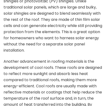
shingles or photovoltaic (PV) shingles. Unlike
traditional solar panels, which are large and bulky,
solar shingles are designed to blend seamlessly with
the rest of the roof. They are made of thin film solar
cells and can generate electricity while still providing
protection from the elements. This is a great option
for homeowners who want to harness solar energy
without the need for a separate solar panel
installation.
Another advancement in roofing materials is the
development of cool roofs. These roofs are designed
to reflect more sunlight and absorb less heat
compared to traditional roofs, making them more
energy-efficient. Cool roofs are usually made with
reflective materials or coatings that help reduce the
temperature of the roof surface and, in turn, the
amount of heat transferred into the building. By