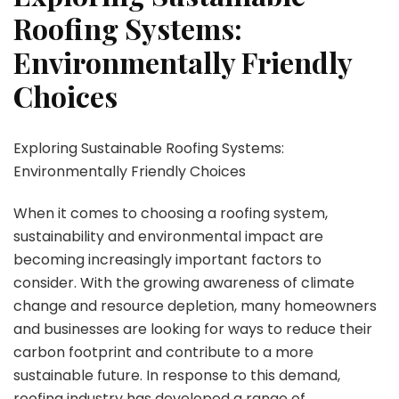
Roofing Systems:
Environmentally Friendly
Choices
Exploring Sustainable Roofing Systems:
Environmentally Friendly Choices
When it comes to choosing a roofing system,
sustainability and environmental impact are
becoming increasingly important factors to
consider. With the growing awareness of climate
change and resource depletion, many homeowners
and businesses are looking for ways to reduce their
carbon footprint and contribute to a more
sustainable future. In response to this demand,
roofing industry has developed a range of