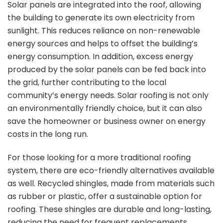
Solar panels are integrated into the roof, allowing
the building to generate its own electricity from
sunlight. This reduces reliance on non-renewable
energy sources and helps to offset the building’s
energy consumption. In addition, excess energy
produced by the solar panels can be fed back into
the grid, further contributing to the local
community’s energy needs. Solar roofing is not only
an environmentally friendly choice, but it can also
save the homeowner or business owner on energy
costs in the long run.
For those looking for a more traditional roofing
system, there are eco-friendly alternatives available
as well. Recycled shingles, made from materials such
as rubber or plastic, offer a sustainable option for
roofing. These shingles are durable and long-lasting,
reducing the need for frequent replacements.