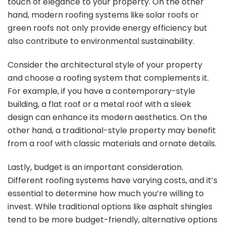
touch of elegance to your property. On the other
hand, modern roofing systems like solar roofs or
green roofs not only provide energy efficiency but
also contribute to environmental sustainability.
Consider the architectural style of your property
and choose a roofing system that complements it.
For example, if you have a contemporary-style
building, a flat roof or a metal roof with a sleek
design can enhance its modern aesthetics. On the
other hand, a traditional-style property may benefit
from a roof with classic materials and ornate details.
Lastly, budget is an important consideration.
Different roofing systems have varying costs, and it’s
essential to determine how much you’re willing to
invest. While traditional options like asphalt shingles
tend to be more budget-friendly, alternative options