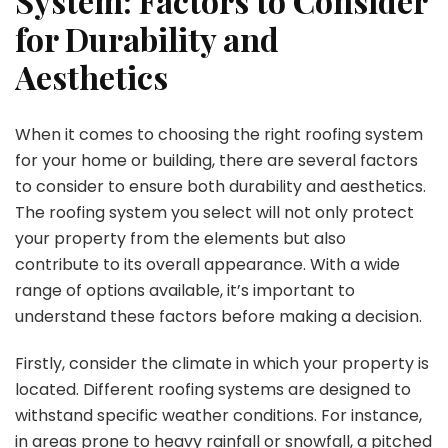
System: Factors to Consider
for Durability and
Aesthetics
When it comes to choosing the right roofing system
for your home or building, there are several factors
to consider to ensure both durability and aesthetics.
The roofing system you select will not only protect
your property from the elements but also
contribute to its overall appearance. With a wide
range of options available, it’s important to
understand these factors before making a decision.
Firstly, consider the climate in which your property is
located. Different roofing systems are designed to
withstand specific weather conditions. For instance,
in areas prone to heavy rainfall or snowfall, a pitched