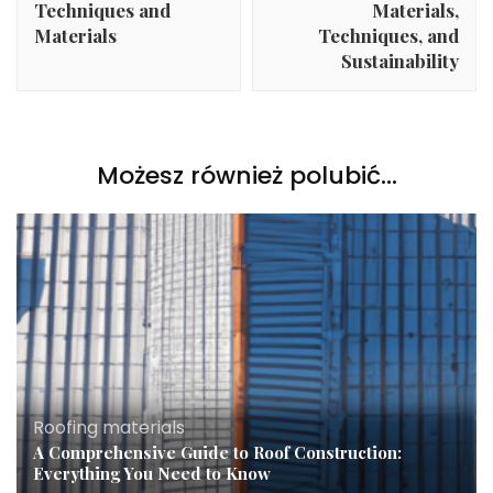
Techniques and
Materials,
Materials
Techniques, and
Sustainability
Możesz również polubić…
Roofing materials
A Comprehensive Guide to Roof Construction:
Everything You Need to Know