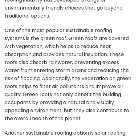
environmentally friendly choices that go beyond
traditional options.
One of the most popular sustainable roofing
systems is the green roof. Green roofs are covered
with vegetation, which helps to reduce heat
absorption and provides natural insulation. These
roofs also absorb rainwater, preventing excess
water from entering storm drains and reducing the
risk of flooding. Additionally, the vegetation on green
roofs helps to filter air pollutants and improve air
quality. Green roofs not only benefit the building
occupants by providing a natural and visually
appealing environment, but they also contribute to
the overall health of the planet.
Another sustainable roofing option is solar roofing.