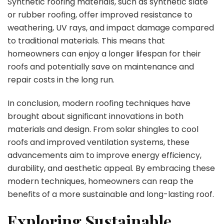
Synthetic roofing materials, such as synthetic slate
or rubber roofing, offer improved resistance to
weathering, UV rays, and impact damage compared
to traditional materials. This means that
homeowners can enjoy a longer lifespan for their
roofs and potentially save on maintenance and
repair costs in the long run.
In conclusion, modern roofing techniques have
brought about significant innovations in both
materials and design. From solar shingles to cool
roofs and improved ventilation systems, these
advancements aim to improve energy efficiency,
durability, and aesthetic appeal. By embracing these
modern techniques, homeowners can reap the
benefits of a more sustainable and long-lasting roof.
Exploring Sustainable