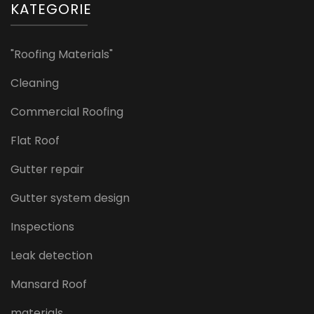
KATEGORIE
"Roofing Materials"
Cleaning
Commercial Roofing
Flat Roof
Gutter repair
Gutter system design
Inspections
Leak detection
Mansard Roof
materials