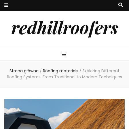
redhillroofers
Strona główna
/
Roofing materials
/
Exploring Different
Roofing Systems: From Traditional to Modern Techniques