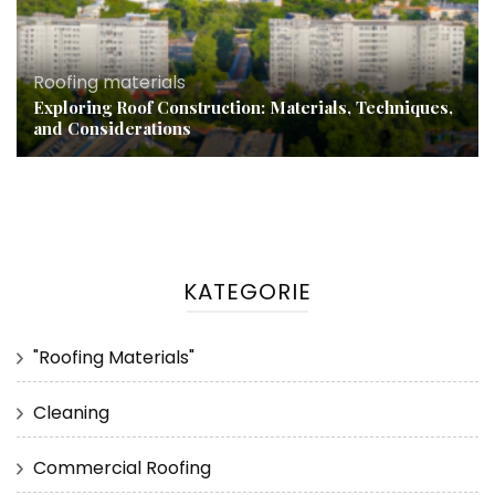
Roofing materials
Exploring Roof Construction: Materials, Techniques,
and Considerations
KATEGORIE
"Roofing Materials"
Cleaning
Commercial Roofing