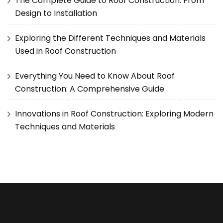
The Complete Guide to Roof Construction: From
Design to Installation
Exploring the Different Techniques and Materials
Used in Roof Construction
Everything You Need to Know About Roof
Construction: A Comprehensive Guide
Innovations in Roof Construction: Exploring Modern
Techniques and Materials