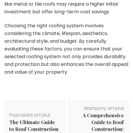
like metal or tile roofs may require a higher initial
investment but offer long-term cost savings.
Choosing the right roofing system involves
considering the climate, lifespan, aesthetics,
architectural style, and budget. By carefully
evaluating these factors, you can ensure that your
selected roofing system not only provides durability
and protection but also enhances the overall appeal
and value of your property.
Nawigacja
Następny artykuł
wpisu
Poprzedni artykuł
A Comprehensive
The Ultimate Guide
Guide to Roof
to Roof Construction
Construction: