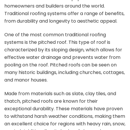
homeowners and builders around the world.
Traditional roofing systems offer a range of benefits,
from durability and longevity to aesthetic appeal.
One of the most common traditional roofing
systems is the pitched roof. This type of roof is
characterized by its sloping design, which allows for
effective water drainage and prevents water from
pooling on the roof. Pitched roofs can be seen on
many historic buildings, including churches, cottages,
and manor houses.
Made from materials such as slate, clay tiles, and
thatch, pitched roofs are known for their
exceptional durability. These materials have proven
to withstand harsh weather conditions, making them
an excellent choice for regions with heavy rain, snow,