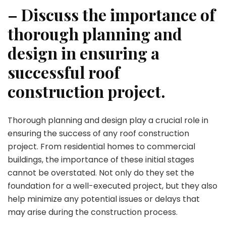
– Discuss the importance of
thorough planning and
design in ensuring a
successful roof
construction project.
Thorough planning and design play a crucial role in
ensuring the success of any roof construction
project. From residential homes to commercial
buildings, the importance of these initial stages
cannot be overstated. Not only do they set the
foundation for a well-executed project, but they also
help minimize any potential issues or delays that
may arise during the construction process.