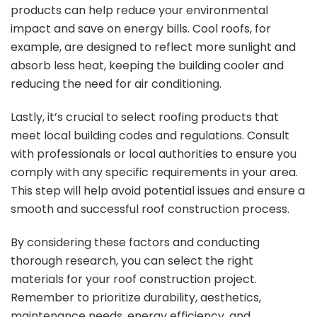
products can help reduce your environmental
impact and save on energy bills. Cool roofs, for
example, are designed to reflect more sunlight and
absorb less heat, keeping the building cooler and
reducing the need for air conditioning.
Lastly, it’s crucial to select roofing products that
meet local building codes and regulations. Consult
with professionals or local authorities to ensure you
comply with any specific requirements in your area.
This step will help avoid potential issues and ensure a
smooth and successful roof construction process.
By considering these factors and conducting
thorough research, you can select the right
materials for your roof construction project.
Remember to prioritize durability, aesthetics,
maintenance needs, energy efficiency, and