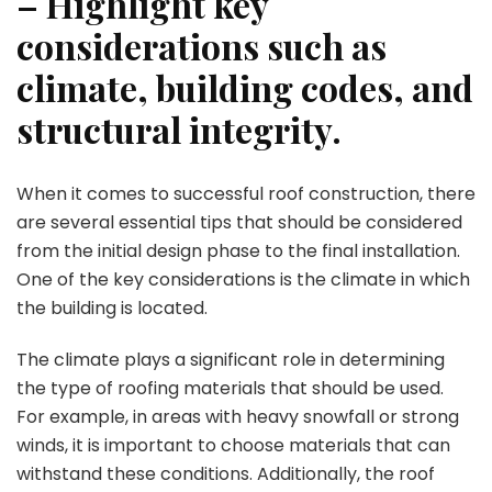
– Highlight key
considerations such as
climate, building codes, and
structural integrity.
When it comes to successful roof construction, there
are several essential tips that should be considered
from the initial design phase to the final installation.
One of the key considerations is the climate in which
the building is located.
The climate plays a significant role in determining
the type of roofing materials that should be used.
For example, in areas with heavy snowfall or strong
winds, it is important to choose materials that can
withstand these conditions. Additionally, the roof