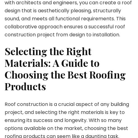
with architects and engineers, you can create a roof
design that is aesthetically pleasing, structurally
sound, and meets all functional requirements. This
collaborative approach ensures a successful roof
construction project from design to installation.
Selecting the Right
Materials: A Guide to
Choosing the Best Roofing
Products
Roof construction is a crucial aspect of any building
project, and selecting the right materials is key to
ensuring its success and longevity. With so many
options available on the market, choosing the best
roofing products can seem like a daunting task.