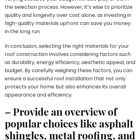
the selection process. However, it’s wise to prioritize
quality and longevity over cost alone, as investing in
high-quality materials upfront can save you money
in the long run.
In conclusion, selecting the right materials for your
roof construction involves considering factors such
as durability, energy efficiency, aesthetic appeal, and
budget. By carefully weighing these factors, you can
ensure a successful roof installation that not only
protects your home but also enhances its overall
appearance and efficiency.
– Provide an overview of
popular choices like asphalt
shingles, metal roofing, and