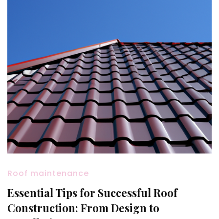
Roof maintenance
Essential Tips for Successful Roof
Construction: From Design to