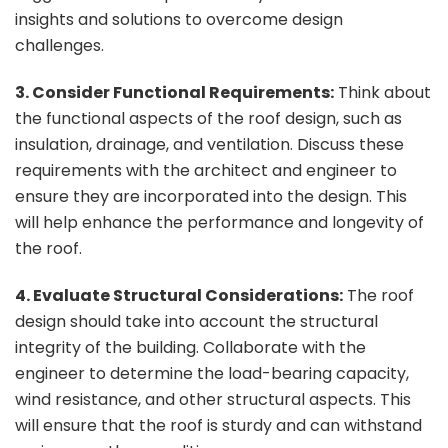
insights and solutions to overcome design
challenges.
3. Consider Functional Requirements:
Think about
the functional aspects of the roof design, such as
insulation, drainage, and ventilation. Discuss these
requirements with the architect and engineer to
ensure they are incorporated into the design. This
will help enhance the performance and longevity of
the roof.
4. Evaluate Structural Considerations:
The roof
design should take into account the structural
integrity of the building. Collaborate with the
engineer to determine the load-bearing capacity,
wind resistance, and other structural aspects. This
will ensure that the roof is sturdy and can withstand