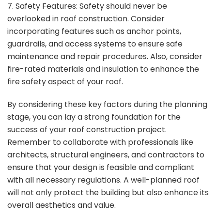
7. Safety Features: Safety should never be
overlooked in roof construction. Consider
incorporating features such as anchor points,
guardrails, and access systems to ensure safe
maintenance and repair procedures. Also, consider
fire-rated materials and insulation to enhance the
fire safety aspect of your roof.
By considering these key factors during the planning
stage, you can lay a strong foundation for the
success of your roof construction project.
Remember to collaborate with professionals like
architects, structural engineers, and contractors to
ensure that your design is feasible and compliant
with all necessary regulations. A well-planned roof
will not only protect the building but also enhance its
overall aesthetics and value.