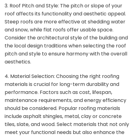
3. Roof Pitch and Style: The pitch or slope of your
roof affects its functionality and aesthetic appeal.
Steep roofs are more effective at shedding water
and snow, while flat roofs offer usable space.
Consider the architectural style of the building and
the local design traditions when selecting the roof
pitch and style to ensure harmony with the overall
aesthetics.
4. Material Selection: Choosing the right roofing
materials is crucial for long-term durability and
performance. Factors such as cost, lifespan,
maintenance requirements, and energy efficiency
should be considered. Popular roofing materials
include asphalt shingles, metal, clay or concrete
tiles, slate, and wood. Select materials that not only
meet your functional needs but also enhance the