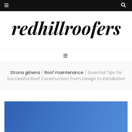
redhillroofers
Strona główna
/
Roof maintenance
/
Essential Tips for
Successful Roof Construction: From Design to Installation