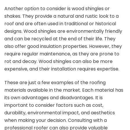
Another option to consider is wood shingles or
shakes. They provide a natural and rustic look to a
roof and are often used in traditional or historical
designs. Wood shingles are environmentally friendly
and can be recycled at the end of their life. They
also offer good insulation properties. However, they
require regular maintenance, as they are prone to
rot and decay. Wood shingles can also be more
expensive, and their installation requires expertise.
These are just a few examples of the roofing
materials available in the market. Each material has
its own advantages and disadvantages. It is
important to consider factors such as cost,
durability, environmental impact, and aesthetics
when making your decision. Consulting with a
professional roofer can also provide valuable