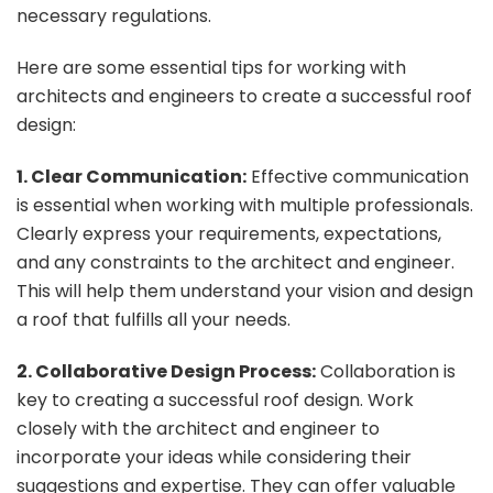
necessary regulations.
Here are some essential tips for working with
architects and engineers to create a successful roof
design:
1. Clear Communication:
Effective communication
is essential when working with multiple professionals.
Clearly express your requirements, expectations,
and any constraints to the architect and engineer.
This will help them understand your vision and design
a roof that fulfills all your needs.
2. Collaborative Design Process:
Collaboration is
key to creating a successful roof design. Work
closely with the architect and engineer to
incorporate your ideas while considering their
suggestions and expertise. They can offer valuable