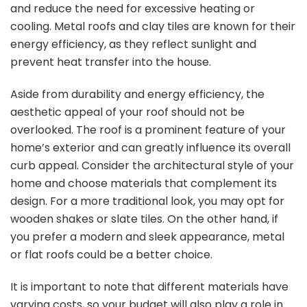
and reduce the need for excessive heating or
cooling. Metal roofs and clay tiles are known for their
energy efficiency, as they reflect sunlight and
prevent heat transfer into the house.
Aside from durability and energy efficiency, the
aesthetic appeal of your roof should not be
overlooked. The roof is a prominent feature of your
home’s exterior and can greatly influence its overall
curb appeal. Consider the architectural style of your
home and choose materials that complement its
design. For a more traditional look, you may opt for
wooden shakes or slate tiles. On the other hand, if
you prefer a modern and sleek appearance, metal
or flat roofs could be a better choice.
It is important to note that different materials have
varying costs, so your budget will also play a role in