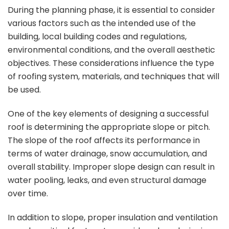
During the planning phase, it is essential to consider
various factors such as the intended use of the
building, local building codes and regulations,
environmental conditions, and the overall aesthetic
objectives. These considerations influence the type
of roofing system, materials, and techniques that will
be used.
One of the key elements of designing a successful
roof is determining the appropriate slope or pitch.
The slope of the roof affects its performance in
terms of water drainage, snow accumulation, and
overall stability. Improper slope design can result in
water pooling, leaks, and even structural damage
over time.
In addition to slope, proper insulation and ventilation