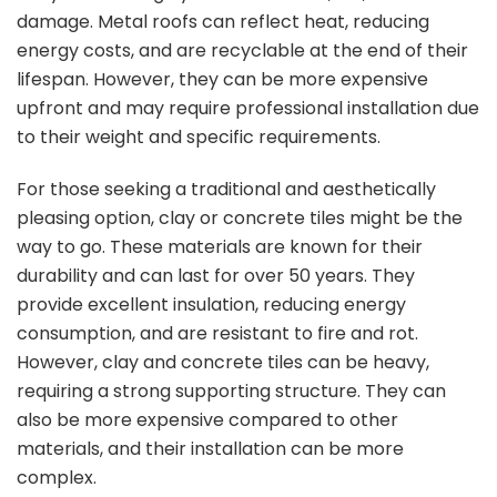
damage. Metal roofs can reflect heat, reducing
energy costs, and are recyclable at the end of their
lifespan. However, they can be more expensive
upfront and may require professional installation due
to their weight and specific requirements.
For those seeking a traditional and aesthetically
pleasing option, clay or concrete tiles might be the
way to go. These materials are known for their
durability and can last for over 50 years. They
provide excellent insulation, reducing energy
consumption, and are resistant to fire and rot.
However, clay and concrete tiles can be heavy,
requiring a strong supporting structure. They can
also be more expensive compared to other
materials, and their installation can be more
complex.