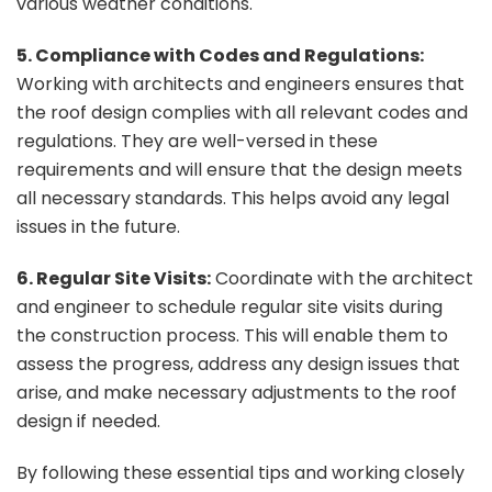
various weather conditions.
5. Compliance with Codes and Regulations:
Working with architects and engineers ensures that
the roof design complies with all relevant codes and
regulations. They are well-versed in these
requirements and will ensure that the design meets
all necessary standards. This helps avoid any legal
issues in the future.
6. Regular Site Visits:
Coordinate with the architect
and engineer to schedule regular site visits during
the construction process. This will enable them to
assess the progress, address any design issues that
arise, and make necessary adjustments to the roof
design if needed.
By following these essential tips and working closely