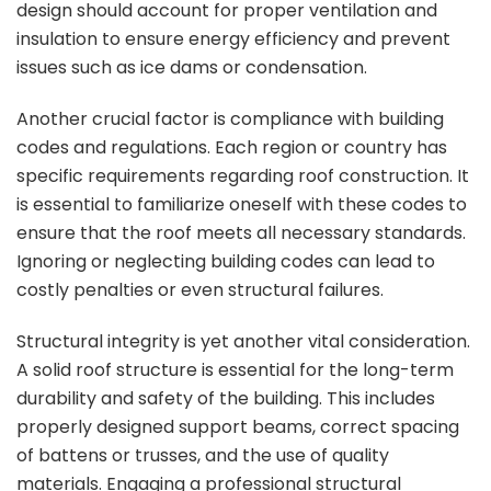
design should account for proper ventilation and
insulation to ensure energy efficiency and prevent
issues such as ice dams or condensation.
Another crucial factor is compliance with building
codes and regulations. Each region or country has
specific requirements regarding roof construction. It
is essential to familiarize oneself with these codes to
ensure that the roof meets all necessary standards.
Ignoring or neglecting building codes can lead to
costly penalties or even structural failures.
Structural integrity is yet another vital consideration.
A solid roof structure is essential for the long-term
durability and safety of the building. This includes
properly designed support beams, correct spacing
of battens or trusses, and the use of quality
materials. Engaging a professional structural