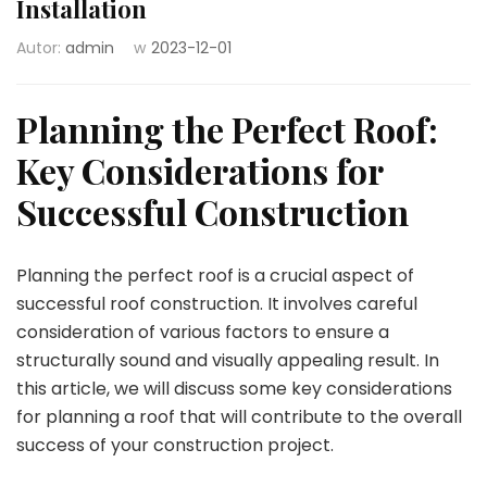
Installation
Autor:
admin
w
2023-12-01
Planning the Perfect Roof:
Key Considerations for
Successful Construction
Planning the perfect roof is a crucial aspect of
successful roof construction. It involves careful
consideration of various factors to ensure a
structurally sound and visually appealing result. In
this article, we will discuss some key considerations
for planning a roof that will contribute to the overall
success of your construction project.