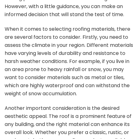
However, with a little guidance, you can make an
informed decision that will stand the test of time.
When it comes to selecting roofing materials, there
are several factors to consider. Firstly, you need to
assess the climate in your region. Different materials
have varying levels of durability and resistance to
harsh weather conditions. For example, if you live in
an area prone to heavy rainfall or snow, you may
want to consider materials such as metal or tiles,
which are highly waterproof and can withstand the
weight of snow accumulation.
Another important consideration is the desired
aesthetic appeal. The roof is a prominent feature of
any building, and the right material can enhance its
overall look. Whether you prefer a classic, rustic, or