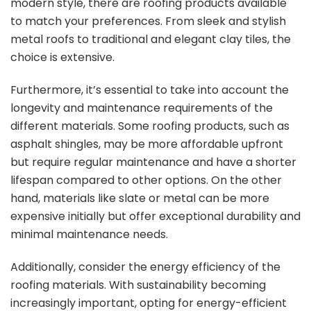
modern style, there are roofing products available
to match your preferences. From sleek and stylish
metal roofs to traditional and elegant clay tiles, the
choice is extensive.
Furthermore, it’s essential to take into account the
longevity and maintenance requirements of the
different materials. Some roofing products, such as
asphalt shingles, may be more affordable upfront
but require regular maintenance and have a shorter
lifespan compared to other options. On the other
hand, materials like slate or metal can be more
expensive initially but offer exceptional durability and
minimal maintenance needs.
Additionally, consider the energy efficiency of the
roofing materials. With sustainability becoming
increasingly important, opting for energy-efficient