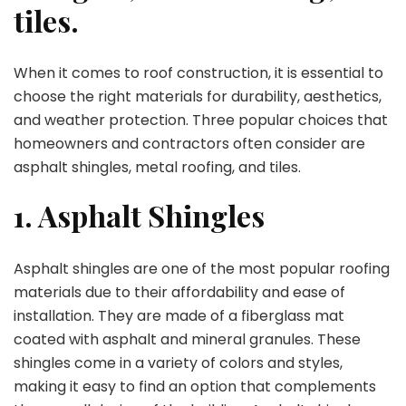
tiles.
When it comes to roof construction, it is essential to
choose the right materials for durability, aesthetics,
and weather protection. Three popular choices that
homeowners and contractors often consider are
asphalt shingles, metal roofing, and tiles.
1. Asphalt Shingles
Asphalt shingles are one of the most popular roofing
materials due to their affordability and ease of
installation. They are made of a fiberglass mat
coated with asphalt and mineral granules. These
shingles come in a variety of colors and styles,
making it easy to find an option that complements