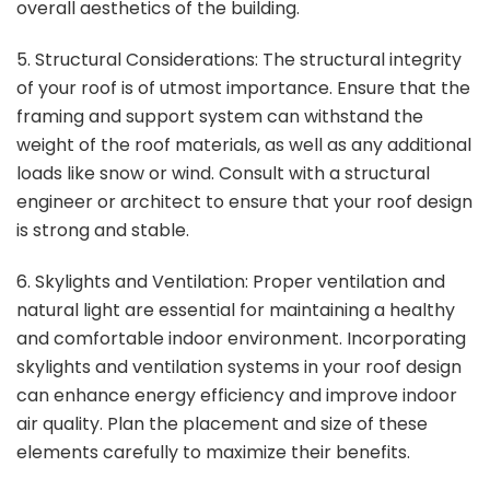
overall aesthetics of the building.
5. Structural Considerations: The structural integrity
of your roof is of utmost importance. Ensure that the
framing and support system can withstand the
weight of the roof materials, as well as any additional
loads like snow or wind. Consult with a structural
engineer or architect to ensure that your roof design
is strong and stable.
6. Skylights and Ventilation: Proper ventilation and
natural light are essential for maintaining a healthy
and comfortable indoor environment. Incorporating
skylights and ventilation systems in your roof design
can enhance energy efficiency and improve indoor
air quality. Plan the placement and size of these
elements carefully to maximize their benefits.