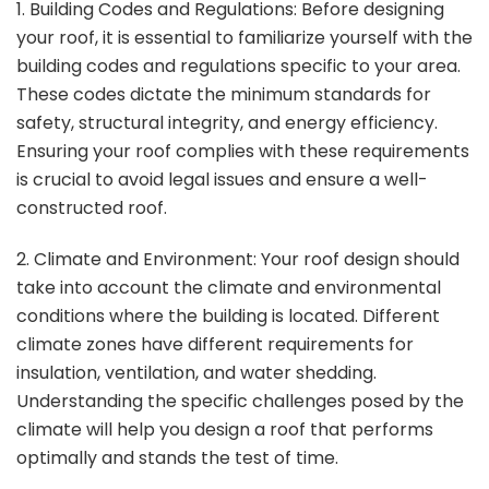
1. Building Codes and Regulations: Before designing
your roof, it is essential to familiarize yourself with the
building codes and regulations specific to your area.
These codes dictate the minimum standards for
safety, structural integrity, and energy efficiency.
Ensuring your roof complies with these requirements
is crucial to avoid legal issues and ensure a well-
constructed roof.
2. Climate and Environment: Your roof design should
take into account the climate and environmental
conditions where the building is located. Different
climate zones have different requirements for
insulation, ventilation, and water shedding.
Understanding the specific challenges posed by the
climate will help you design a roof that performs
optimally and stands the test of time.