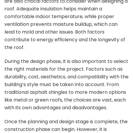
are also critical factors to consider when designing a
roof. Adequate insulation helps maintain a
comfortable indoor temperature, while proper
ventilation prevents moisture buildup, which can
lead to mold and other issues. Both factors
contribute to energy efficiency and the longevity of
the roof.
During the design phase, it is also important to select
the right materials for the project. Factors such as
durability, cost, aesthetics, and compatibility with the
building’s style must be taken into account. From
traditional asphalt shingles to more modern options
like metal or green roofs, the choices are vast, each
with its own advantages and disadvantages.
Once the planning and design stage is complete, the
construction phase can begin. However, it is