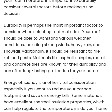
your roof. Therefore, it is important to carefully
consider several factors before making a final
decision.
Durability is perhaps the most important factor to
consider when selecting roof materials. Your roof
should be able to withstand various weather
conditions, including strong winds, heavy rain, and
snowfall. Additionally, it should be resistant to fire,
rot, and pests. Materials like asphalt shingles, metal,
and concrete tiles are known for their durability and
can offer long-lasting protection for your home.
Energy efficiency is another vital consideration,
especially if you want to reduce your carbon
footprint and save on energy bills. Some materials
have excellent thermal insulation properties, which
can help regulate the temperature inside your home