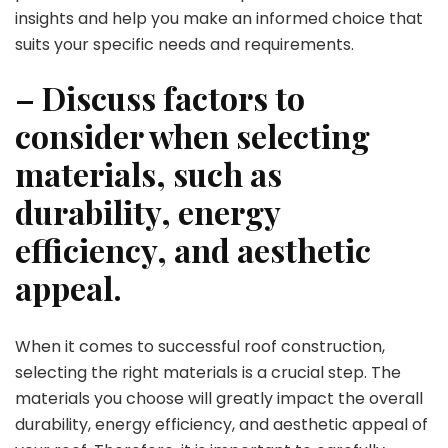
insights and help you make an informed choice that
suits your specific needs and requirements.
– Discuss factors to
consider when selecting
materials, such as
durability, energy
efficiency, and aesthetic
appeal.
When it comes to successful roof construction,
selecting the right materials is a crucial step. The
materials you choose will greatly impact the overall
durability, energy efficiency, and aesthetic appeal of