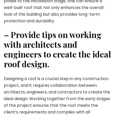
phase to the installation stage, one can ensure a
well-built roof that not only enhances the overall
look of the building but also provides long-term
protection and durability.
– Provide tips on working
with architects and
engineers to create the ideal
roof design.
Designing a roof is a crucial step in any construction
project, and it requires collaboration between
architects, engineers, and contractors to create the
ideal design. Working together from the early stages
of the project ensures that the roof meets the
client’s requirements and complies with all