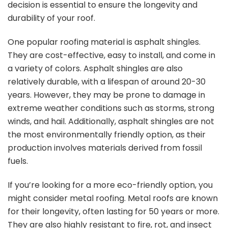
decision is essential to ensure the longevity and
durability of your roof.
One popular roofing material is asphalt shingles.
They are cost-effective, easy to install, and come in
a variety of colors. Asphalt shingles are also
relatively durable, with a lifespan of around 20-30
years. However, they may be prone to damage in
extreme weather conditions such as storms, strong
winds, and hail. Additionally, asphalt shingles are not
the most environmentally friendly option, as their
production involves materials derived from fossil
fuels.
If you’re looking for a more eco-friendly option, you
might consider metal roofing. Metal roofs are known
for their longevity, often lasting for 50 years or more.
They are also highly resistant to fire, rot, and insect