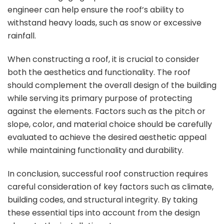
engineer can help ensure the roof’s ability to
withstand heavy loads, such as snow or excessive
rainfall.
When constructing a roof, it is crucial to consider
both the aesthetics and functionality. The roof
should complement the overall design of the building
while serving its primary purpose of protecting
against the elements. Factors such as the pitch or
slope, color, and material choice should be carefully
evaluated to achieve the desired aesthetic appeal
while maintaining functionality and durability.
In conclusion, successful roof construction requires
careful consideration of key factors such as climate,
building codes, and structural integrity. By taking
these essential tips into account from the design