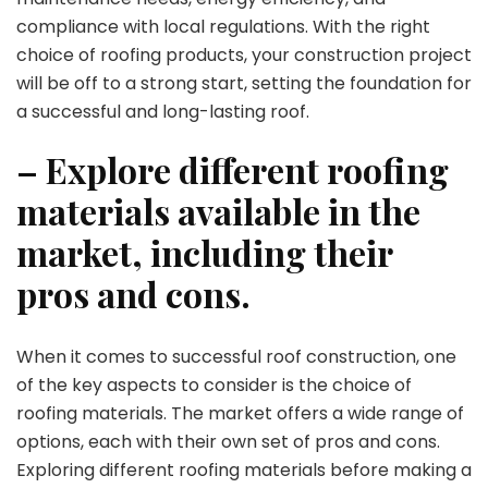
compliance with local regulations. With the right
choice of roofing products, your construction project
will be off to a strong start, setting the foundation for
a successful and long-lasting roof.
– Explore different roofing
materials available in the
market, including their
pros and cons.
When it comes to successful roof construction, one
of the key aspects to consider is the choice of
roofing materials. The market offers a wide range of
options, each with their own set of pros and cons.
Exploring different roofing materials before making a