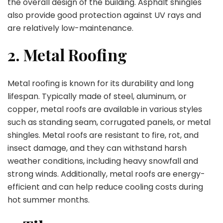
the overall design of the building. Asphalt shingles
also provide good protection against UV rays and
are relatively low-maintenance.
2. Metal Roofing
Metal roofing is known for its durability and long
lifespan. Typically made of steel, aluminum, or
copper, metal roofs are available in various styles
such as standing seam, corrugated panels, or metal
shingles. Metal roofs are resistant to fire, rot, and
insect damage, and they can withstand harsh
weather conditions, including heavy snowfall and
strong winds. Additionally, metal roofs are energy-
efficient and can help reduce cooling costs during
hot summer months.