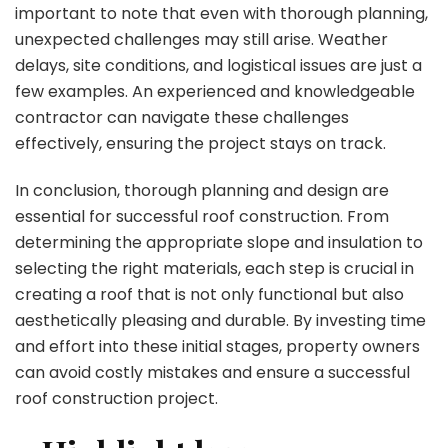
important to note that even with thorough planning,
unexpected challenges may still arise. Weather
delays, site conditions, and logistical issues are just a
few examples. An experienced and knowledgeable
contractor can navigate these challenges
effectively, ensuring the project stays on track.
In conclusion, thorough planning and design are
essential for successful roof construction. From
determining the appropriate slope and insulation to
selecting the right materials, each step is crucial in
creating a roof that is not only functional but also
aesthetically pleasing and durable. By investing time
and effort into these initial stages, property owners
can avoid costly mistakes and ensure a successful
roof construction project.