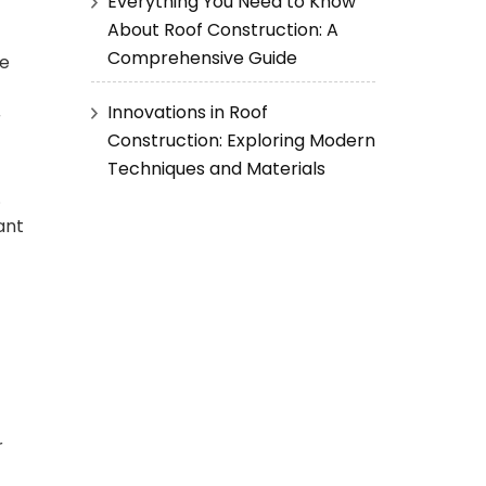
Everything You Need to Know
About Roof Construction: A
Comprehensive Guide
he
Innovations in Roof
r
Construction: Exploring Modern
Techniques and Materials
.
ant
r