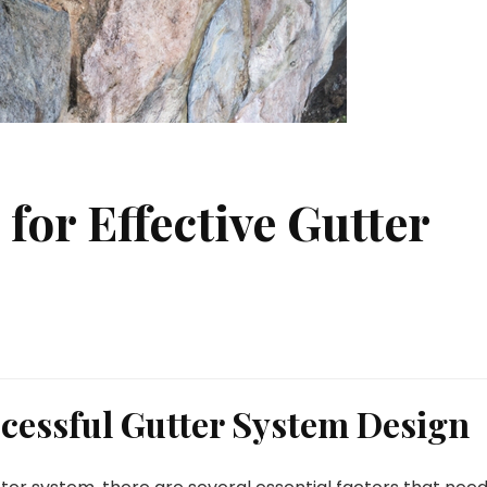
 for Effective Gutter
ccessful Gutter System Design