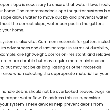
Proper slope is necessary to ensure that water flows freel
r home. The recommended slope for gutter systems is 
his slope allows water to move quickly and prevents water
out the correct slope, water can pool in the gutters,
o your home.
 system is also vital. Common materials for gutters inclu
s its advantages and disadvantages in terms of durability,
example, are lightweight, corrosion-resistant, and relative
nd, are more durable but may require more maintenance.
lity but may not be as long-lasting as other materials.
r area when selecting the appropriate material for your
o handle debris should not be overlooked. Leaves, twigs, a
ng proper water flow. To address this issue, consider
o your system. These devices help prevent debris from