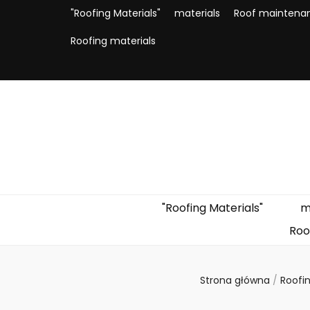
"Roofing Materials"
materials
Roof maintena
Roofing materials
"Roofing Materials"
m
Roo
Strona główna
/
Roofi