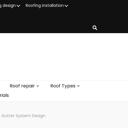
g design
Roofing installation
Roof repair
Roof Types
ials
ve Gutter System Design