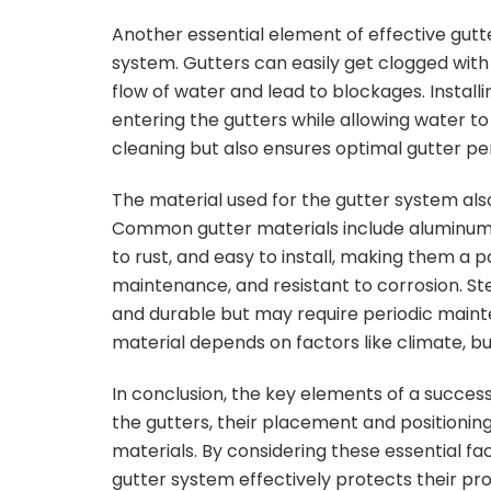
Another essential element of effective gutte
system. Gutters can easily get clogged with 
flow of water and lead to blockages. Instal
entering the gutters while allowing water to
cleaning but also ensures optimal gutter p
The material used for the gutter system also p
Common gutter materials include aluminum, v
to rust, and easy to install, making them a p
maintenance, and resistant to corrosion. St
and durable but may require periodic mainte
material depends on factors like climate, b
In conclusion, the key elements of a success
the gutters, their placement and positioning
materials. By considering these essential 
gutter system effectively protects their p