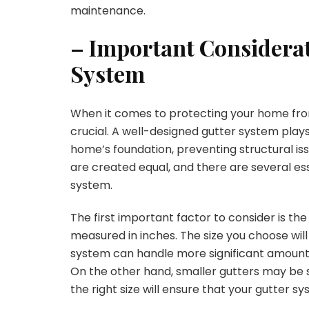
maintenance.
– Important Considerati
System
When it comes to protecting your home fro
crucial. A well-designed gutter system plays
home’s foundation, preventing structural iss
are created equal, and there are several es
system.
The first important factor to consider is the 
measured in inches. The size you choose will
system can handle more significant amounts o
On the other hand, smaller gutters may be su
the right size will ensure that your gutter s