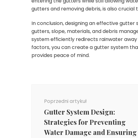
entering the gutters while still allowing wat
gutters and removing debris, is also crucial 
In conclusion, designing an effective gutter 
gutters, slope, materials, and debris manage
system efficiently redirects rainwater away
factors, you can create a gutter system t
provides peace of mind.
Nawigacja
wpisu
Poprzedni artykuł
Gutter System Design:
Strategies for Preventing
Water Damage and Ensuring