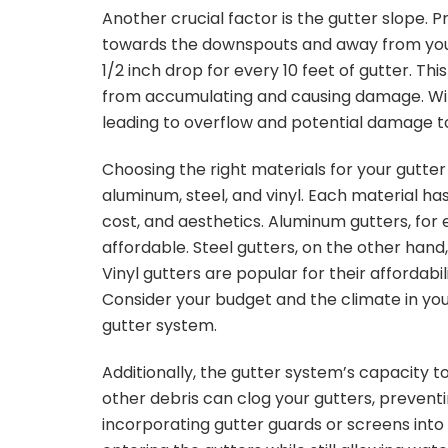
Another crucial factor is the gutter slope. 
towards the downspouts and away from you
1/2 inch drop for every 10 feet of gutter. T
from accumulating and causing damage. With
leading to overflow and potential damage t
Choosing the right materials for your gutter
aluminum, steel, and vinyl. Each material ha
cost, and aesthetics. Aluminum gutters, for 
affordable. Steel gutters, on the other ha
Vinyl gutters are popular for their affordabi
Consider your budget and the climate in you
gutter system.
Additionally, the gutter system’s capacity t
other debris can clog your gutters, preventi
incorporating gutter guards or screens int