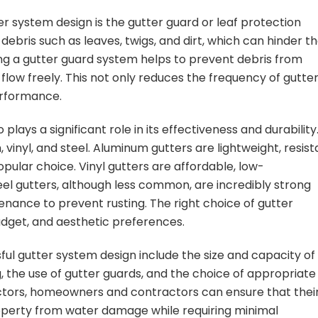
r system design is the gutter guard or leaf protection
debris such as leaves, twigs, and dirt, which can hinder t
ling a gutter guard system helps to prevent debris from
 flow freely. This not only reduces the frequency of gutte
erformance.
lays a significant role in its effectiveness and durability
inyl, and steel. Aluminum gutters are lightweight, resist
opular choice. Vinyl gutters are affordable, low-
eel gutters, although less common, are incredibly strong
nance to prevent rusting. The right choice of gutter
udget, and aesthetic preferences.
ful gutter system design include the size and capacity of
, the use of gutter guards, and the choice of appropriate
factors, homeowners and contractors can ensure that thei
roperty from water damage while requiring minimal