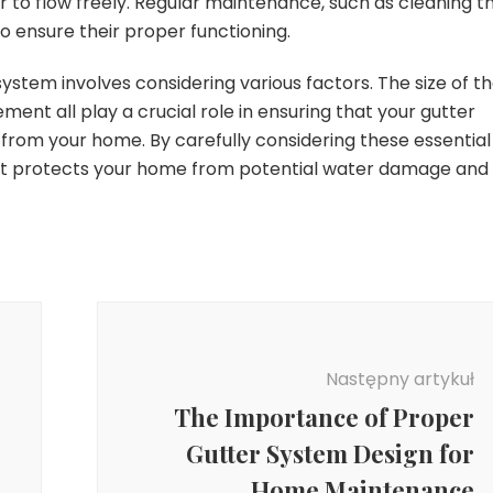
er to flow freely. Regular maintenance, such as cleaning t
to ensure their proper functioning.
system involves considering various factors. The size of t
ment all play a crucial role in ensuring that your gutter
 from your home. By carefully considering these essential
hat protects your home from potential water damage and
Następny artykuł
The Importance of Proper
Gutter System Design for
Home Maintenance