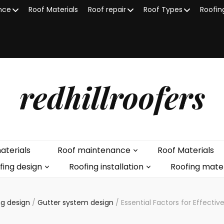
nce
Roof Materials
Roof repair
Roof Types
Roofin
redhillroofers
aterials
Roof maintenance
Roof Materials
fing design
Roofing installation
Roofing mater
ng design
/
Gutter system design
/
Essential Factors for Effecti