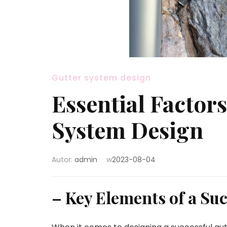
Gutter system design
Essential Factors
System Design
Autor:
admin
w
2023-08-04
– Key Elements of a Su