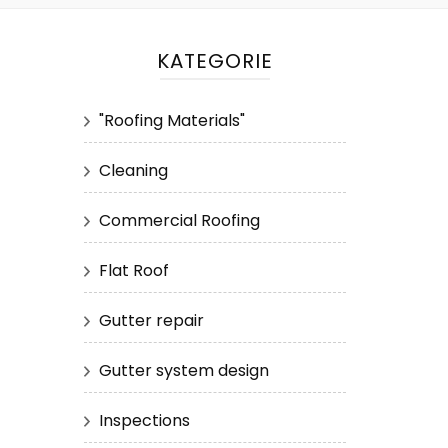
KATEGORIE
"Roofing Materials"
Cleaning
Commercial Roofing
Flat Roof
Gutter repair
Gutter system design
Inspections