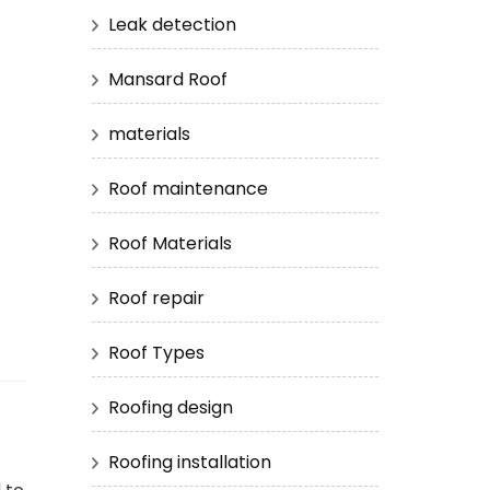
Leak detection
Mansard Roof
materials
Roof maintenance
Roof Materials
Roof repair
Roof Types
Roofing design
Roofing installation