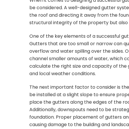
When it comes to designing a successful gut
be considered. A well-designed gutter syste
the roof and directing it away from the found
structural integrity of the property but al
One of the key elements of a successful gutt
Gutters that are too small or narrow can qu
overflow and water spilling over the sides. 
channel smaller amounts of water, which can 
calculate the right size and capacity of the 
and local weather conditions.
The next important factor to consider is th
be installed at a slight slope to ensure prop
place the gutters along the edges of the r
Additionally, downspouts need to be strateg
foundation. Proper placement of gutters a
causing damage to the building and landsca