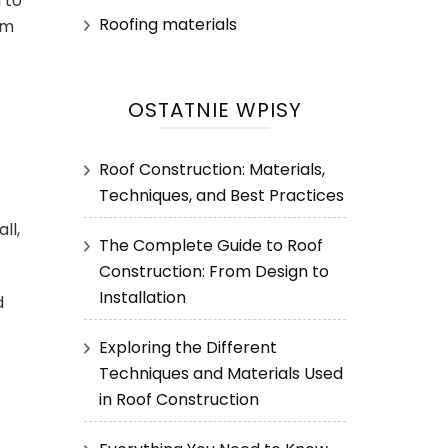
 to
Roofing materials
om
OSTATNIE WPISY
Roof Construction: Materials,
Techniques, and Best Practices
ll,
The Complete Guide to Roof
Construction: From Design to
Installation
d
Exploring the Different
Techniques and Materials Used
in Roof Construction