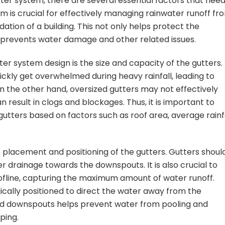
ter system, there are several essential factors that need
m is crucial for effectively managing rainwater runoff fr
ation of a building. This not only helps protect the
so prevents water damage and other related issues.
er system design is the size and capacity of the gutters.
ickly get overwhelmed during heavy rainfall, leading to
On the other hand, oversized gutters may not effectively
result in clogs and blockages. Thus, it is important to
gutters based on factors such as roof area, average rainfa
e placement and positioning of the gutters. Gutters shoul
er drainage towards the downspouts. It is also crucial to
oofline, capturing the maximum amount of water runoff.
ically positioned to direct the water away from the
nd downspouts helps prevent water from pooling and
ping.