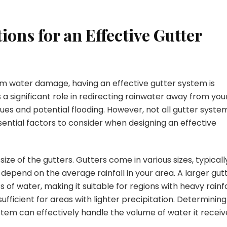
ons for an Effective Gutter
m water damage, having an effective gutter system is
 a significant role in redirecting rainwater away from you
ues and potential flooding. However, not all gutter syste
sential factors to consider when designing an effective
size of the gutters. Gutters come in various sizes, typicall
 depend on the average rainfall in your area. A larger gut
f water, making it suitable for regions with heavy rainfa
fficient for areas with lighter precipitation. Determining
ystem can effectively handle the volume of water it receiv