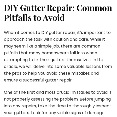
DIY Gutter Repair: Common
Pitfalls to Avoid
When it comes to DIY gutter repair, it’s important to
approach the task with caution and care. While it
may seem like a simple job, there are common
pitfalls that many homeowners fall into when
attempting to fix their gutters themselves. In this
article, we will delve into some valuable lessons from
the pros to help you avoid these mistakes and
ensure a successful gutter repair.
One of the first and most crucial mistakes to avoid is
not properly assessing the problem. Before jumping
into any repairs, take the time to thoroughly inspect
your gutters. Look for any visible signs of damage