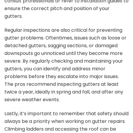
consult professionals or refer to installation guides to
ensure the correct pitch and position of your
gutters.
Regular inspections are also critical for preventing
gutter problems. Oftentimes, issues such as loose or
detached gutters, sagging sections, or damaged
downspouts go unnoticed until they become more
severe. By regularly checking and maintaining your
gutters, you can identify and address minor
problems before they escalate into major issues.
The pros recommend inspecting gutters at least
twice a year, ideally in spring and fall, and after any
severe weather events.
Lastly, it’s important to remember that safety should
always be a priority when working on gutter repairs.
Climbing ladders and accessing the roof can be