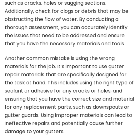
such as cracks, holes or sagging sections.
Additionally, check for clogs or debris that may be
obstructing the flow of water. By conducting a
thorough assessment, you can accurately identify
the issues that need to be addressed and ensure
that you have the necessary materials and tools.
Another common mistake is using the wrong
materials for the job. It’s important to use gutter
repair materials that are specifically designed for
the task at hand. This includes using the right type of
sealant or adhesive for any cracks or holes, and
ensuring that you have the correct size and material
for any replacement parts, such as downspouts or
gutter guards. Using improper materials can lead to
ineffective repairs and potentially cause further
damage to your gutters.