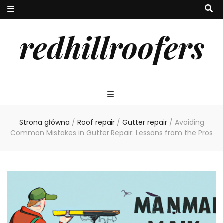
redhillroofers
Strona główna
/
Roof repair
/
Gutter repair
/
Avoiding
Common Mistakes in Gutter Repair: Lessons from the Pros