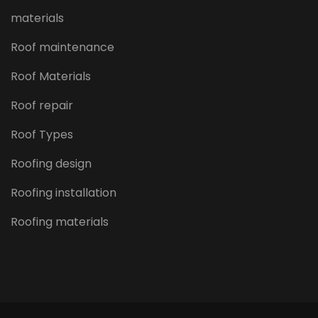
materials
Roof maintenance
Roof Materials
Roof repair
Roof Types
Roofing design
Roofing installation
Roofing materials