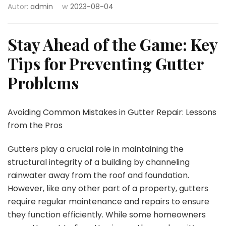
Autor:
admin
w
2023-08-04
Stay Ahead of the Game: Key
Tips for Preventing Gutter
Problems
Avoiding Common Mistakes in Gutter Repair: Lessons
from the Pros
Gutters play a crucial role in maintaining the
structural integrity of a building by channeling
rainwater away from the roof and foundation.
However, like any other part of a property, gutters
require regular maintenance and repairs to ensure
they function efficiently. While some homeowners