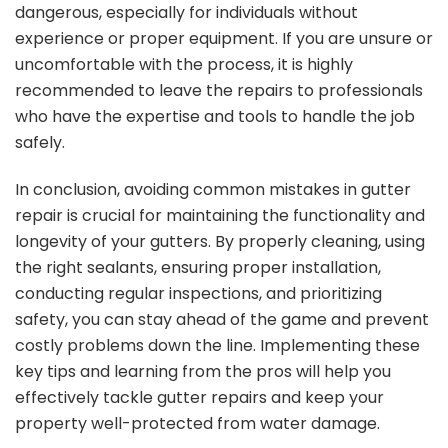
dangerous, especially for individuals without
experience or proper equipment. If you are unsure or
uncomfortable with the process, it is highly
recommended to leave the repairs to professionals
who have the expertise and tools to handle the job
safely.
In conclusion, avoiding common mistakes in gutter
repair is crucial for maintaining the functionality and
longevity of your gutters. By properly cleaning, using
the right sealants, ensuring proper installation,
conducting regular inspections, and prioritizing
safety, you can stay ahead of the game and prevent
costly problems down the line. Implementing these
key tips and learning from the pros will help you
effectively tackle gutter repairs and keep your
property well-protected from water damage.