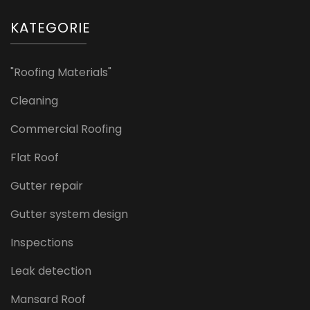
KATEGORIE
"Roofing Materials"
Cleaning
Commercial Roofing
Flat Roof
Gutter repair
Gutter system design
Inspections
Leak detection
Mansard Roof