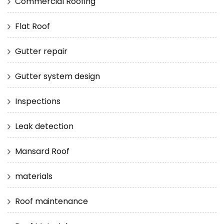
Commercial Roofing
Flat Roof
Gutter repair
Gutter system design
Inspections
Leak detection
Mansard Roof
materials
Roof maintenance