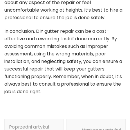
about any aspect of the repair or feel
uncomfortable working at heights, it’s best to hire a
professional to ensure the job is done safely.
In conclusion, DIY gutter repair can be a cost-
effective and rewarding task if done correctly. By
avoiding common mistakes such as improper
assessment, using the wrong materials, poor
installation, and neglecting safety, you can ensure a
successful repair that will keep your gutters
functioning properly. Remember, when in doubt, it’s
always best to consult a professional to ensure the
job is done right.
Nawigacja
Poprzedni artykuł
wpisu