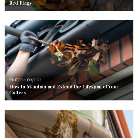
Red Flags
Gutter repair
How to Maintain and Extend the Lifespan of Your
Gutters