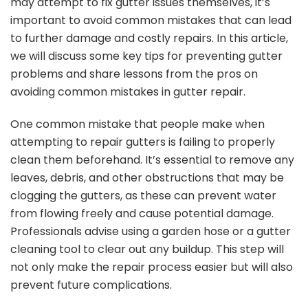
may attempt to fix gutter issues themselves, it’s
important to avoid common mistakes that can lead
to further damage and costly repairs. In this article,
we will discuss some key tips for preventing gutter
problems and share lessons from the pros on
avoiding common mistakes in gutter repair.
One common mistake that people make when
attempting to repair gutters is failing to properly
clean them beforehand. It’s essential to remove any
leaves, debris, and other obstructions that may be
clogging the gutters, as these can prevent water
from flowing freely and cause potential damage.
Professionals advise using a garden hose or a gutter
cleaning tool to clear out any buildup. This step will
not only make the repair process easier but will also
prevent future complications.