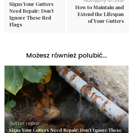
Następny artykuł
Signs Your Gutters
How to Maintain and
Need Repair: Don’t
Extend the Lifespan
Ignore These Red
of Your Gutters
Flags
Możesz również polubić…
Gutter repair
Signs Your Gutters Need Repair: Don’t Ignore These