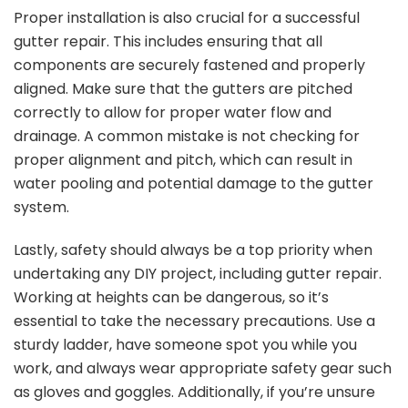
Proper installation is also crucial for a successful
gutter repair. This includes ensuring that all
components are securely fastened and properly
aligned. Make sure that the gutters are pitched
correctly to allow for proper water flow and
drainage. A common mistake is not checking for
proper alignment and pitch, which can result in
water pooling and potential damage to the gutter
system.
Lastly, safety should always be a top priority when
undertaking any DIY project, including gutter repair.
Working at heights can be dangerous, so it’s
essential to take the necessary precautions. Use a
sturdy ladder, have someone spot you while you
work, and always wear appropriate safety gear such
as gloves and goggles. Additionally, if you’re unsure