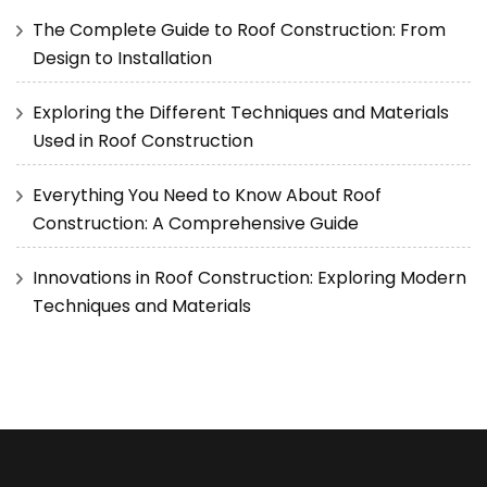
The Complete Guide to Roof Construction: From
Design to Installation
Exploring the Different Techniques and Materials
Used in Roof Construction
Everything You Need to Know About Roof
Construction: A Comprehensive Guide
Innovations in Roof Construction: Exploring Modern
Techniques and Materials