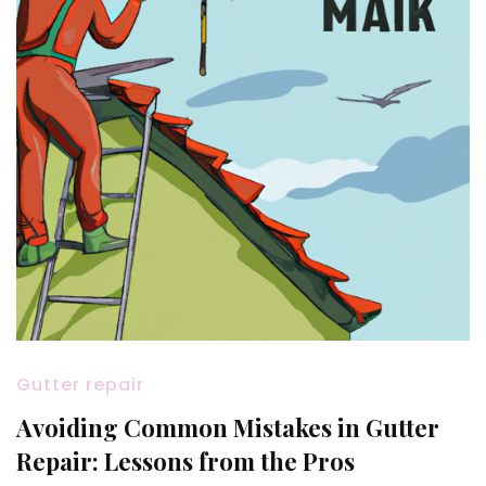
Gutter repair
Avoiding Common Mistakes in Gutter
Repair: Lessons from the Pros