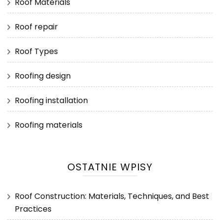
Roof Materials
Roof repair
Roof Types
Roofing design
Roofing installation
Roofing materials
OSTATNIE WPISY
Roof Construction: Materials, Techniques, and Best
Practices