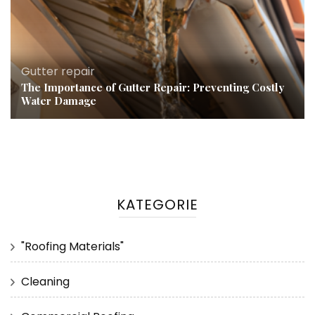
Gutter repair
The Importance of Gutter Repair: Preventing Costly
Water Damage
KATEGORIE
"Roofing Materials"
Cleaning