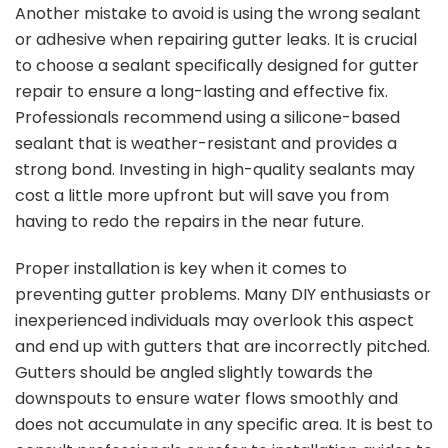
Another mistake to avoid is using the wrong sealant
or adhesive when repairing gutter leaks. It is crucial
to choose a sealant specifically designed for gutter
repair to ensure a long-lasting and effective fix.
Professionals recommend using a silicone-based
sealant that is weather-resistant and provides a
strong bond. Investing in high-quality sealants may
cost a little more upfront but will save you from
having to redo the repairs in the near future.
Proper installation is key when it comes to
preventing gutter problems. Many DIY enthusiasts or
inexperienced individuals may overlook this aspect
and end up with gutters that are incorrectly pitched.
Gutters should be angled slightly towards the
downspouts to ensure water flows smoothly and
does not accumulate in any specific area. It is best to